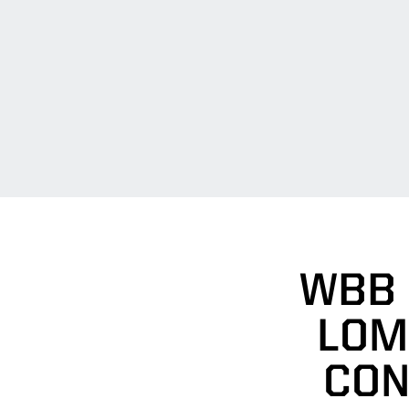
WBB 
LOM
CON