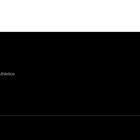
thletics