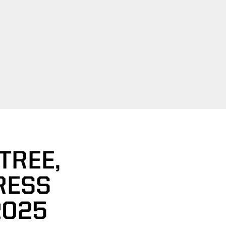
TREE,
RESS
2025