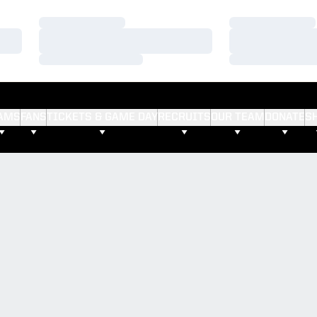
Loading…
Loading…
Loading…
Loading…
Loading…
Loading…
AMS
FANS
TICKETS & GAME DAY
RECRUITS
OUR TEAM
DONATE
S