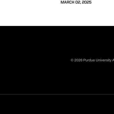
MARCH 02, 2025
© 2026 Purdue University A