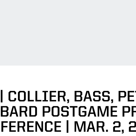
| COLLIER, BASS, PE
BARD POSTGAME P
FERENCE | MAR. 2, 