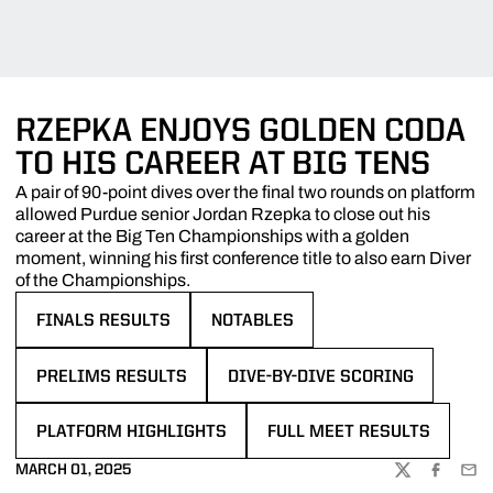
RZEPKA ENJOYS GOLDEN CODA
TO HIS CAREER AT BIG TENS
A pair of 90-point dives over the final two rounds on platform
allowed Purdue senior Jordan Rzepka to close out his
career at the Big Ten Championships with a golden
moment, winning his first conference title to also earn Diver
of the Championships.
FINALS RESULTS
NOTABLES
OPENS IN A NEW WINDOW
OPENS IN A NEW WINDOW
PRELIMS RESULTS
DIVE-BY-DIVE SCORING
OPENS IN A NEW WINDOW
OPENS IN A NEW WINDOW
PLATFORM HIGHLIGHTS
FULL MEET RESULTS
OPENS IN A NEW WINDOW
OPENS IN A NEW WINDOW
MARCH 01, 2025
TWITTER
FACEBOO
EMA