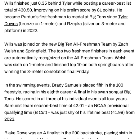
Wills finished just 0.35 behind Tyler while posting a career-best list
total of 430.50, improving on his prelim score by 81 points. He
became Purdue's first freshman to medal at Big Tens since
Tyler
Downs
(bronze on 1-meter) and Rzepka (silver on 3-meter and
platform) in 2022.
Wills was joined on the new Big Ten All-Freshman Team by
Zach
Welsh
and Springfield. The top two freshmen finishers in each event
are automatically recognized on the All-Freshman Team. Welsh
was sixth on 1-meter and finished top 10 on both springboards after
winning the 3-meter consolation final Friday.
In the swimming events,
Brady Samuels
placed fifth in the 100
freestyle, racing in his eighth career A final in his swan song at Big
Tens. He scored in all three of his individual events all four years.
Samuels' team season-best time of 42.01 – an NCAA provisional
qualifying time (B Cut) – was just shy of his lifetime best (41.99) from
2023.
Blake Rowe
was an A finalist in the 200 backstroke, placing sixth in