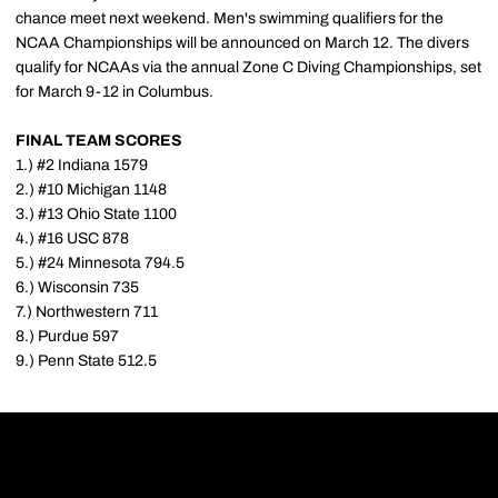
chance meet next weekend. Men's swimming qualifiers for the
NCAA Championships will be announced on March 12. The divers
qualify for NCAAs via the annual Zone C Diving Championships, set
for March 9-12 in Columbus.
FINAL TEAM SCORES
1.) #2 Indiana 1579
2.) #10 Michigan 1148
3.) #13 Ohio State 1100
4.) #16 USC 878
5.) #24 Minnesota 794.5
6.) Wisconsin 735
7.) Northwestern 711
8.) Purdue 597
9.) Penn State 512.5