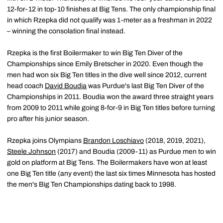
12-for-12 in top-10 finishes at Big Tens. The only championship final
in which Rzepka did not qualify was 1-meter as a freshman in 2022
– winning the consolation final instead.
Rzepka is the first Boilermaker to win Big Ten Diver of the
Championships since Emily Bretscher in 2020. Even though the
men had won six Big Ten titles in the dive well since 2012, current
head coach
David Boudia
was Purdue's last Big Ten Diver of the
Championships in 2011. Boudia won the award three straight years
from 2009 to 2011 while going 8-for-9 in Big Ten titles before turning
pro after his junior season.
Rzepka joins Olympians
Brandon Loschiavo
(2018, 2019, 2021),
Steele Johnson
(2017) and Boudia (2009-11) as Purdue men to win
gold on platform at Big Tens. The Boilermakers have won at least
one Big Ten title (any event) the last six times Minnesota has hosted
the men's Big Ten Championships dating back to 1998.