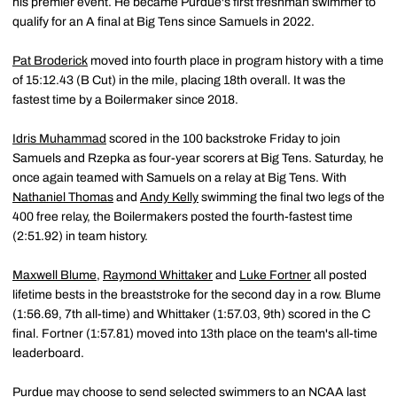
his premier event. He became Purdue's first freshman swimmer to
qualify for an A final at Big Tens since Samuels in 2022.
Pat Broderick
moved into fourth place in program history with a time
of 15:12.43 (B Cut) in the mile, placing 18th overall. It was the
fastest time by a Boilermaker since 2018.
Idris Muhammad
scored in the 100 backstroke Friday to join
Samuels and Rzepka as four-year scorers at Big Tens. Saturday, he
once again teamed with Samuels on a relay at Big Tens. With
Nathaniel Thomas
and
Andy Kelly
swimming the final two legs of the
400 free relay, the Boilermakers posted the fourth-fastest time
(2:51.92) in team history.
Maxwell Blume
,
Raymond Whittaker
and
Luke Fortner
all posted
lifetime bests in the breaststroke for the second day in a row. Blume
(1:56.69, 7th all-time) and Whittaker (1:57.03, 9th) scored in the C
final. Fortner (1:57.81) moved into 13th place on the team's all-time
leaderboard.
Purdue may choose to send selected swimmers to an NCAA last