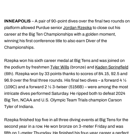
INNEAPOLIS
– A pair of 90-point dives over the final two rounds on
platform allowed Purdue senior
Jordan Rzepka
to close out his
career at the Big Ten Championships with a golden moment,
winning his first conference title to also earn Diver of the
Championships.
Rzepka won his sixth career medal at Big Tens and was joined on
the podium by freshmen
Tyler Wills
(bronze) and
Kaden Springfield
(6th). Rzepka won by 33 points thanks to scores of 84.15, 92.5 and
96.9 over the final three rounds. His final two dives – a forward 4 ½
(109C) and a forward 2 ½ 3-twiser (5156B) – were among the most
intricate dives performed Saturday. He ripped both to defeat 2024
Big Ten, NCAA and U.S. Olympic Team Trials champion Carson
Tyler of Indiana.
Rzepka finished top five in all three diving events at Big Tens for the
second year in a row. He won bronze on 3-meter Friday and was
fifth on 1-meter Thursday. He finished his four-year career a perfect