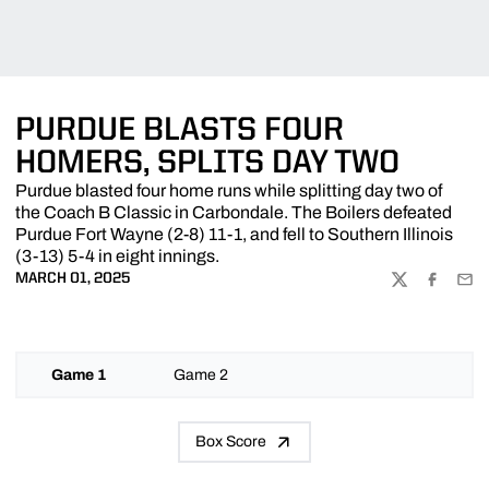
PURDUE BLASTS FOUR
HOMERS, SPLITS DAY TWO
Purdue blasted four home runs while splitting day two of
the Coach B Classic in Carbondale. The Boilers defeated
Purdue Fort Wayne (2-8) 11-1, and fell to Southern Illinois
(3-13) 5-4 in eight innings.
MARCH 01, 2025
TWITTER
FACEBOO
EMA
Game 1
Game 2
Box Score