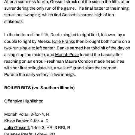
After a scoreless fourth, Gossett struck out the side in the fifth, after
surrendering the only run of the game. The final batter of the inning
struck out swinging, which tied Gossett's career-high of ten
strikeouts.
In the bottom of the fifth, Reefe singled to right field, followed by a
double to right by Meeks.
Kylie Franks
then brought both home on a
two-run single to left center. Banks earned her third hit of the day on
a single up the middle, and
Moriah Polar
loaded the bases after
reaching on an error. Freshman
Maura Condon
made headlines
with her first collegiate-hit, a walk-off grand slam that earned
Purdue the early victory in five innings.
BOILER BITS (vs. Southern Illinois)
Offensive Highlights:
Moriah Polar
:
3-for-4, R
Khloe Banks
: 2-for-4, R
Julia Gossett
:
1-for-3, HR, 3 RBI, R
Delaney Reefe
:
1-for-4, 2B