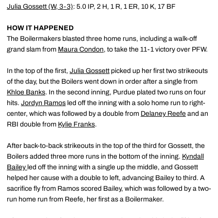
Julia Gossett
(W, 3-3)
: 5.0 IP, 2 H, 1 R, 1 ER, 10 K, 17 BF
HOW IT HAPPENED
The Boilermakers blasted three home runs, including a walk-off
grand slam from
Maura Condon
,
to take the 11-1 victory over PFW.
In the top of the first,
Julia Gossett
picked up her first two strikeouts
of the day, but the Boilers went down in order after a single from
Khloe Banks
. In the second inning, Purdue plated two runs on four
hits.
Jordyn Ramos
led off the inning with a solo home run to right-
center, which was followed by a double from
Delaney Reefe
and an
RBI double from
Kylie Franks
.
After back-to-back strikeouts in the top of the third for Gossett, the
Boilers added three more runs in the bottom of the inning.
Kyndall
Bailey
led off the inning with a single up the middle, and Gossett
helped her cause with a double to left, advancing Bailey to third. A
sacrifice fly from Ramos scored Bailey, which was followed by a two-
run home run from Reefe, her first as a Boilermaker.