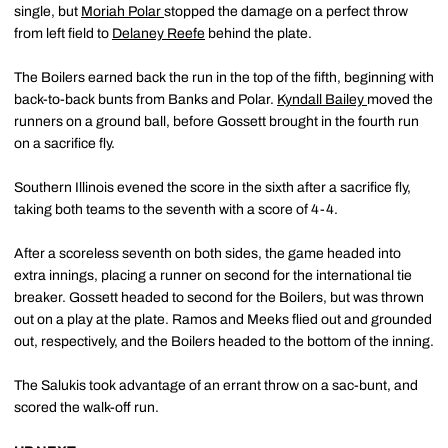
single, but
Moriah Polar
stopped the damage on a perfect throw
from left field to
Delaney Reefe
behind the plate.
The Boilers earned back the run in the top of the fifth, beginning with
back-to-back bunts from Banks and Polar.
Kyndall Bailey
moved the
runners on a ground ball, before Gossett brought in the fourth run
on a sacrifice fly.
Southern Illinois evened the score in the sixth after a sacrifice fly,
taking both teams to the seventh with a score of 4-4.
After a scoreless seventh on both sides, the game headed into
extra innings, placing a runner on second for the international tie
breaker. Gossett headed to second for the Boilers, but was thrown
out on a play at the plate. Ramos and Meeks flied out and grounded
out, respectively, and the Boilers headed to the bottom of the inning.
The Salukis took advantage of an errant throw on a sac-bunt, and
scored the walk-off run.