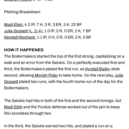
Pitching Breakdown:
Madi Elish
:
4.2 IP, 7 H, 3 R, 3 ER, 3 K, 22 BF
Julia Gossett
(L, 3-4):
1.0 IP, 2 R, 0 ER, 2 K, 7 BF
Kendall Klochack
:
1.1 IP, 0 H, 0 R, 0 ER, 2 K, 5 BF
HOW IT HAPPENED
The Boilermakers started the top of the first strong, capitalizing on a
walk and an error from the Salukis. On a perfectly executed first and
third, the Boilermakers plated the first run, as
Kyndall Bailey
stole
second, allowing
Moriah Polar
to take home. On the next play,
Julia
Gossett
plated two runs, with the fourth home run of the day for the
Boilermakers.
The Salukis had hits in both of the first and the second innings, but
Madi Elish
and the Purdue defense worked out of the jam to keep
SIU scoreless through two.
In the third, the Salukis earned two hits, and plated a run on a