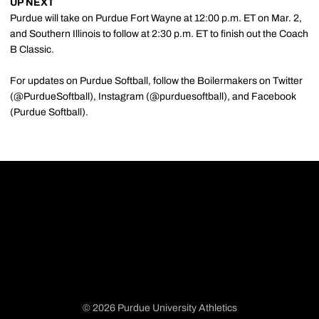
UP NEXT
Purdue will take on Purdue Fort Wayne at 12:00 p.m. ET on Mar. 2,
and Southern Illinois to follow at 2:30 p.m. ET to finish out the Coach
B Classic.
For updates on Purdue Softball, follow the Boilermakers on Twitter
(@PurdueSoftball), Instagram (@purduesoftball), and Facebook
(Purdue Softball).
© 2026 Purdue University Athletics