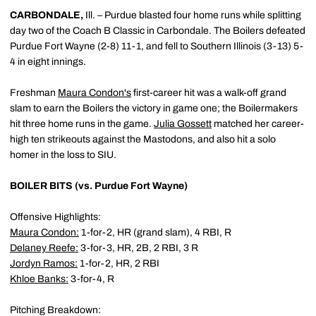
CARBONDALE,
Ill. – Purdue blasted four home runs while splitting
day two of the Coach B Classic in Carbondale. The Boilers defeated
Purdue Fort Wayne (2-8) 11-1, and fell to Southern Illinois (3-13) 5-
4 in eight innings.
Freshman
Maura Condon
's
first-career hit was a walk-off grand
slam to earn the Boilers the victory in game one; the Boilermakers
hit three home runs in the game.
Julia Gossett
matched her career-
high ten strikeouts against the Mastodons, and also hit a solo
homer in the loss to SIU.
BOILER BITS (vs. Purdue Fort Wayne)
Offensive Highlights:
Maura Condon
:
1-for-2, HR (grand slam), 4 RBI, R
Delaney Reefe
:
3-for-3, HR, 2B, 2 RBI, 3 R
Jordyn Ramos
:
1-for-2, HR, 2 RBI
Khloe Banks
:
3-for-4, R
Pitching Breakdown: