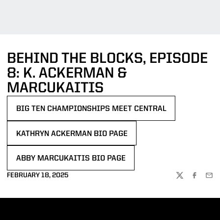
BEHIND THE BLOCKS, EPISODE
8: K. ACKERMAN &
MARCUKAITIS
BIG TEN CHAMPIONSHIPS MEET CENTRAL
OPENS IN A NEW WINDOW
KATHRYN ACKERMAN BIO PAGE
OPENS IN A NEW WINDOW
ABBY MARCUKAITIS BIO PAGE
OPENS IN A NEW WINDOW
FEBRUARY 18, 2025
TWITTER
FACEBOO
EMA