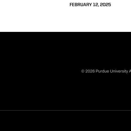
FEBRUARY 12, 2025
© 2026 Purdue University A