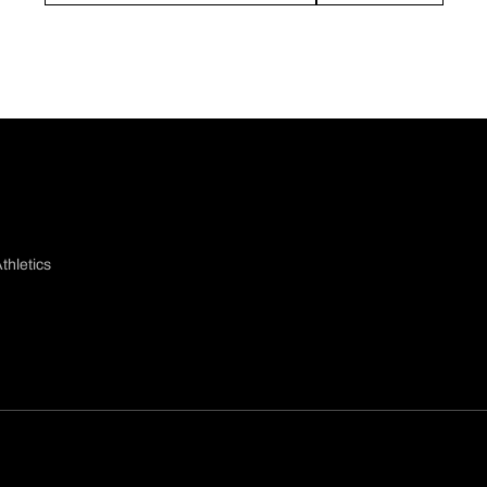
thletics