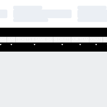
Loading…
Loading…
Loading…
Loading…
Loading…
Loading…
AMS
FANS
TICKETS & GAME DAY
RECRUITS
OUR TEAM
DONATE
S