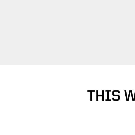
THIS W