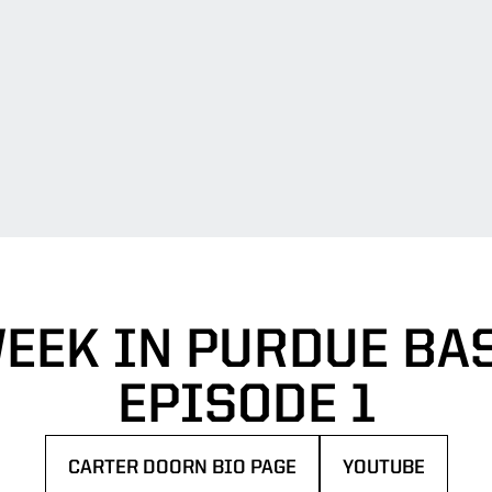
EEK IN PURDUE BA
EPISODE 1
CARTER DOORN BIO PAGE
YOUTUBE
OPENS IN A NEW WINDOW
OPENS IN A NE