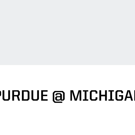
PURDUE @ MICHIGA