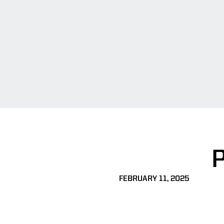
FEBRUARY 11, 2025