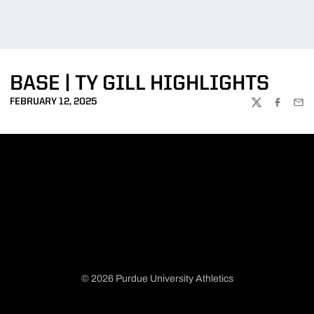
BASE | TY GILL HIGHLIGHTS
FEBRUARY 12, 2025
TWITTER
FACEBOO
EMA
© 2026 Purdue University Athletics
Opens in a new window
Opens in a new window
Opens in a new window
Opens in a new window