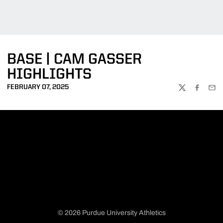
BASE | CAM GASSER
HIGHLIGHTS
FEBRUARY 07, 2025
TWITTER
FACEBOO
EMA
© 2026 Purdue University Athletics