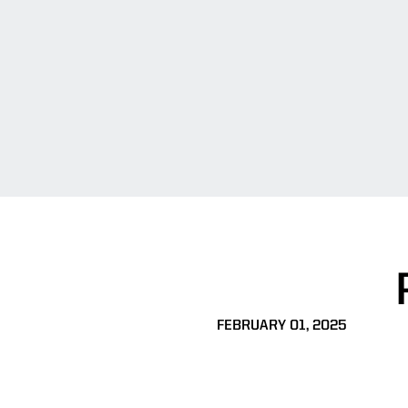
FEBRUARY 01, 2025