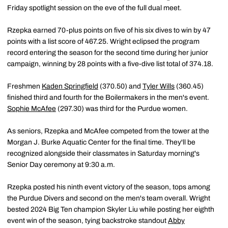
Friday spotlight session on the eve of the full dual meet.
Rzepka earned 70-plus points on five of his six dives to win by 47
points with a list score of 467.25. Wright eclipsed the program
record entering the season for the second time during her junior
campaign, winning by 28 points with a five-dive list total of 374.18.
Freshmen
Kaden Springfield
(370.50) and
Tyler Wills
(360.45)
finished third and fourth for the Boilermakers in the men's event.
Sophie McAfee
(297.30) was third for the Purdue women.
As seniors, Rzepka and McAfee competed from the tower at the
Morgan J. Burke Aquatic Center for the final time. They'll be
recognized alongside their classmates in Saturday morning's
Senior Day ceremony at 9:30 a.m.
Rzepka posted his ninth event victory of the season, tops among
the Purdue Divers and second on the men's team overall. Wright
bested 2024 Big Ten champion Skyler Liu while posting her eighth
event win of the season, tying backstroke standout
Abby