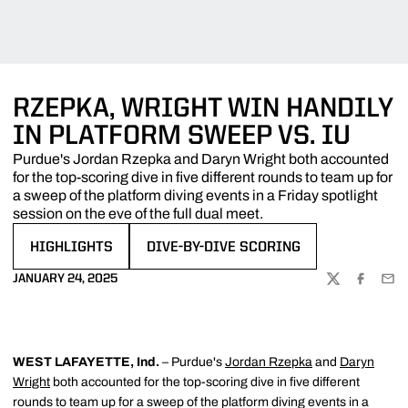
RZEPKA, WRIGHT WIN HANDILY
IN PLATFORM SWEEP VS. IU
Purdue's Jordan Rzepka and Daryn Wright both accounted
for the top-scoring dive in five different rounds to team up for
a sweep of the platform diving events in a Friday spotlight
session on the eve of the full dual meet.
HIGHLIGHTS
DIVE-BY-DIVE SCORING
OPENS IN A NEW WINDOW
OPENS IN A NEW WINDOW
JANUARY 24, 2025
TWITTER
FACEBOO
EMA
WEST LAFAYETTE, Ind.
– Purdue's
Jordan Rzepka
and
Daryn
Wright
both accounted for the top-scoring dive in five different
rounds to team up for a sweep of the platform diving events in a