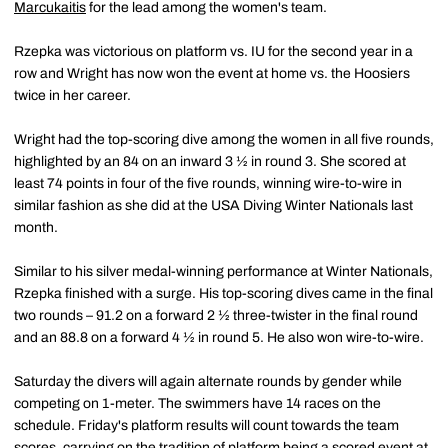
Marcukaitis
for the lead among the women's team.
Rzepka was victorious on platform vs. IU for the second year in a
row and Wright has now won the event at home vs. the Hoosiers
twice in her career.
Wright had the top-scoring dive among the women in all five rounds,
highlighted by an 84 on an inward 3 ½ in round 3. She scored at
least 74 points in four of the five rounds, winning wire-to-wire in
similar fashion as she did at the USA Diving Winter Nationals last
month.
Similar to his silver medal-winning performance at Winter Nationals,
Rzepka finished with a surge. His top-scoring dives came in the final
two rounds – 91.2 on a forward 2 ½ three-twister in the final round
and an 88.8 on a forward 4 ½ in round 5. He also won wire-to-wire.
Saturday the divers will again alternate rounds by gender while
competing on 1-meter. The swimmers have 14 races on the
schedule. Friday's platform results will count towards the team
scores, carrying on the tradition of platform being a scored event at