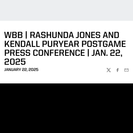
WBB | RASHUNDA JONES AND
KENDALL PURYEAR POSTGAME
PRESS CONFERENCE | JAN. 22,
2025
JANUARY 22, 2025
TWITTER
FACEBOO
EMA