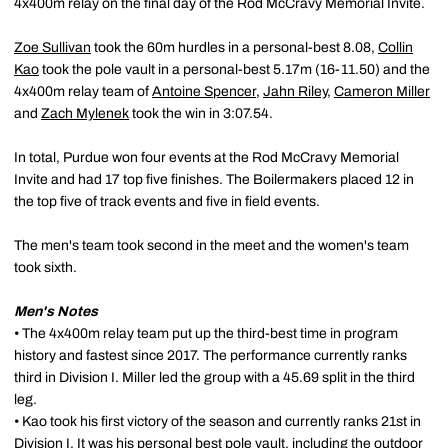
4x400m relay on the final day of the Rod McCravy Memorial Invite.
Zoe Sullivan
took the 60m hurdles in a personal-best 8.08,
Collin
Kao
took the pole vault in a personal-best 5.17m (16-11.50) and the
4x400m relay team of
Antoine Spencer
,
Jahn Riley
,
Cameron Miller
and
Zach Mylenek
took the win in 3:07.54.
In total, Purdue won four events at the Rod McCravy Memorial
Invite and had 17 top five finishes. The Boilermakers placed 12 in
the top five of track events and five in field events.
The men's team took second in the meet and the women's team
took sixth.
Men's Notes
• The 4x400m relay team put up the third-best time in program
history and fastest since 2017. The performance currently ranks
third in Division I. Miller led the group with a 45.69 split in the third
leg.
• Kao took his first victory of the season and currently ranks 21st in
Division I. It was his personal best pole vault, including the outdoor