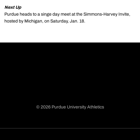
Next Up
Purdue heads to a singe day meet at the Simmons-Harvey Invite,
hosted by Michigan, on Saturday, Jan. 18.
© 2026 Purdue University Athletics
Opens in a new window
Opens in a new window
Opens in a new window
Opens in a new window