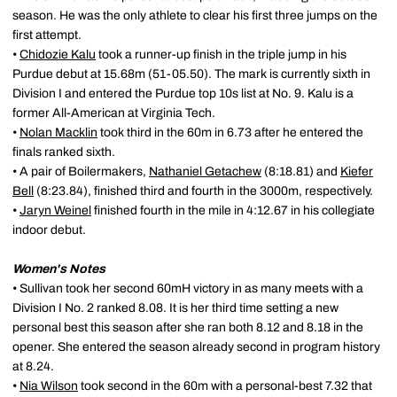
season. He was the only athlete to clear his first three jumps on the
first attempt.
•
Chidozie Kalu
took a runner-up finish in the triple jump in his
Purdue debut at 15.68m (51-05.50). The mark is currently sixth in
Division I and entered the Purdue top 10s list at No. 9. Kalu is a
former All-American at Virginia Tech.
•
Nolan Macklin
took third in the 60m in 6.73 after he entered the
finals ranked sixth.
• A pair of Boilermakers,
Nathaniel Getachew
(8:18.81) and
Kiefer
Bell
(8:23.84), finished third and fourth in the 3000m, respectively.
•
Jaryn Weinel
finished fourth in the mile in 4:12.67 in his collegiate
indoor debut.
Women's Notes
• Sullivan took her second 60mH victory in as many meets with a
Division I No. 2 ranked 8.08. It is her third time setting a new
personal best this season after she ran both 8.12 and 8.18 in the
opener. She entered the season already second in program history
at 8.24.
•
Nia Wilson
took second in the 60m with a personal-best 7.32 that