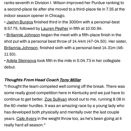
ranks seventh in Division I. Wilson improved her Purdue ranking to
a second-place tie after she moved to a third-place tie in 7.35 at the
indoor season opener in Chicago.
•
Jaelyn Burgos
finished third in the 3000m with a personal-best
9:57.75, followed by
Lauren Pegher
in fifth at 10:00.94.
•
Britannie Johnson
began the meet with a fifth-place finish in the
shot put with a personal best throw of 14.44m (47-04.50). Her sister,
Britannia Johnson
, finished sixth with a personal-best 14.31m (46-
11.50).
•
Adela Steinsova
took fifth in the mile in 5:04.73 in her collegiate
debut.
Thoughts From Head Coach
Tony Miller
"I thought the team competed well coming off the break. There was
some really good competition here in Kentucky and we just have to
continue to get better.
Zoe Sullivan
stood out to me, running 8.08 in
the 60-meter hurdles. It was an amazing race by a young lady who
has developed both physically and mentally over the last couple
years.
Cale Ayers
in the weight throw too, as he's been going at it
really hard all season."