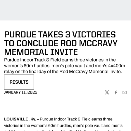
PURDUE TAKES 3 VICTORIES
TO CONCLUDE ROD MCCRAVY
MEMORIAL INVITE
Purdue Indoor Track & Field earns three victories in the
women's 60m hurdles, men's pole vault and men's 4x400m
relay on the final day of the Rod McCravy Memorial Invite.
RESULTS
OPENS IN A NEW WINDOW
JANUARY 11, 2025
TWITTER
FACEBOO
EMA
LOUISVILLE, Ky. –
Purdue Indoor Track & Field earns three
victories in the women's 60m hurdles, men's pole vault and men's