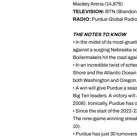
Mackey Arena (14,876)
TELEVISION:
BTN (Brandon 
RADIO:
Purdue Global Radio
THE NOTES TO KNOW
• In the midst of its most-gr
against a surging Nebraska sq
Boilermakers hit the road aga
• In an incredible twist of sch
Shore and the Atlantic Ocean c
both Washington and Oregon. 
• A win will give Purdue a sea
Big Ten leaders. A victory will 
2008). Ironically, Purdue has 
• Since the start of the 2022
The nine-game winning streak i
10).
• Purdue has just 30 turnovers