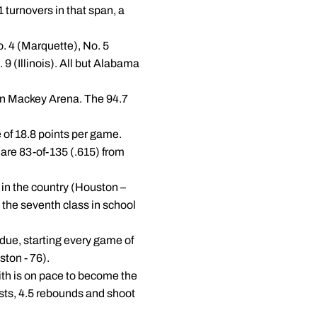
 turnovers in that span, a
o. 4 (Marquette), No. 5
 (Illinois). All but Alabama
 in Mackey Arena. The 94.7
e of 18.8 points per game.
 are 83-of-135 (.615) from
 in the country (Houston –
the seventh class in school
rdue, starting every game of
ston - 76).
ith is on pace to become the
ists, 4.5 rebounds and shoot