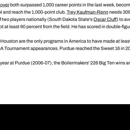
Loyer
both surpassed 1,000 career points in the last week, becom
ol and reach the 1,000-point club.
Trey Kaufman-Renn
needs 309 
f two players nationally (South Dakota State's
Oscar Cluff
) to a
t at least 60 percent from the field. He has scored in double-figu
ouston are the only programs in America to have made at least 
CAA Tournament appearances. Purdue reached the Sweet 16 in 202
 year at Purdue (2006-07), the Boilermakers' 226 Big Ten wins ar