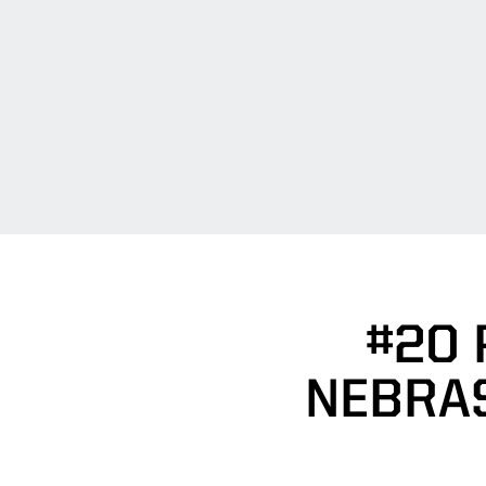
#20
NEBRA