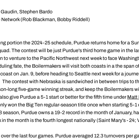
Gaudin, Stephen Bardo
 Network (Rob Blackman, Bobby Riddell)
ueling portion the 2024-25 schedule, Purdue returns home for a S
uad. The contest will be just Purdue's third home game in the la
in to venture to the Pacific Northwest next week to face Washin
eduling fate, the Boilermakers will visit both coasts in a the span o
oast on Jan. 9, before heading to Seattle next week for a journe
The contest with Nebraska is sandwiched in between trips to th
son-long five-game winning streak, and keep the Boilermakers wit
also give Purdue a 5-1 start or better for the fifth time under
Matt 
only won the Big Ten regular-season title once when starting 5-1 
-23 season, Purdue owns a 19-2 record in the month of January, h
n the month is the fourth longest nationally (Saint Mary's - 24;
 over the last four games. Purdue averaged 12.3 turnovers per ga