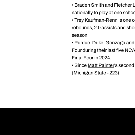
•
Braden Smith
and
Fletcher 
nationally to play at one scho
•
Trey Kaufman-Renn
is one o
rebounds, 2.0 assists and shoo
season.
• Purdue, Duke, Gonzaga and H
Four during their last five N
Final Four in 2024.
• Since
Matt Painter
's second
(Michigan State - 223).