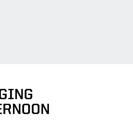
GING
ERNOON