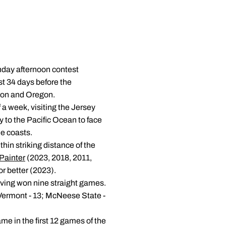
unday afternoon contest
st 34 days before the
gton and Oregon.
f a week, visiting the Jersey
y to the Pacific Ocean to face
e coasts.
hin striking distance of the
Painter
(2023, 2018, 2011,
or better (2023).
aving won nine straight games.
 Vermont - 13; McNeese State -
me in the first 12 games of the