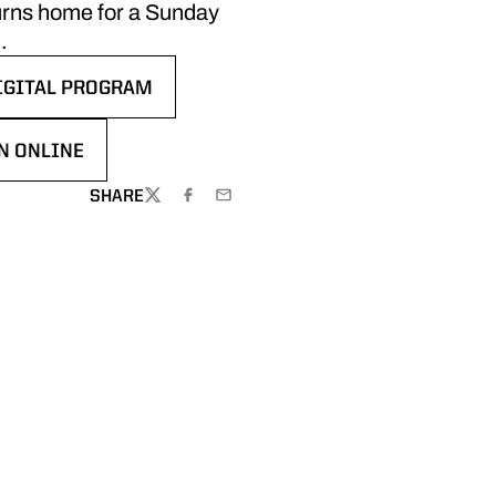
turns home for a Sunday
.
IGITAL PROGRAM
 WINDOW
PENS IN A NEW WINDOW
N ONLINE
 IN A NEW WINDOW
SHARE
TWITTER
FACEBOOK
EMAIL