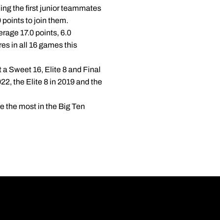
ing the first junior teammates
points to join them.
verage 17.0 points, 6.0
res in all 16 games this
a Sweet 16, Elite 8 and Final
2, the Elite 8 in 2019 and the
e the most in the Big Ten