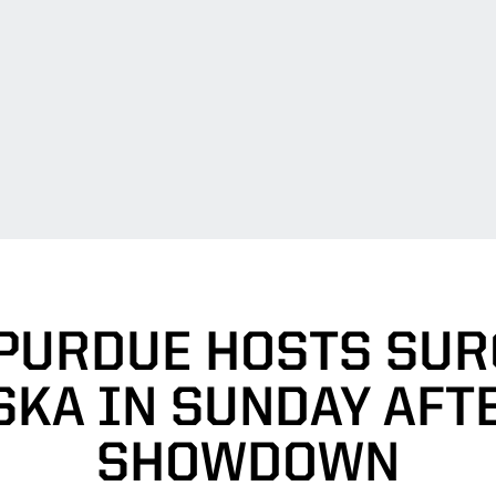
 PURDUE HOSTS SUR
SKA IN SUNDAY AFT
SHOWDOWN