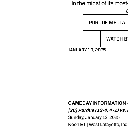
In the midst of its mo
PURDUE MEDIA 
OPENS IN A NE
WATCH B
OPENS I
JANUARY 10, 2025
GAMEDAY INFORMATION -
[20] Purdue (12-4, 4-1) vs.
Sunday, January 12, 2025
Noon ET | West Lafayette, Ind