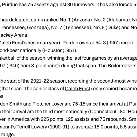
, Purdue has 75 assists against 30 turnovers. It has also forced 51
ue has defeated teams ranked No. 1 (Arizona), No. 2 (Alabama), N
, Tennessee, Gonzaga), No. 7 (Tennessee), No. 8 (Duke) and No. 9
Mackey Arena.
Caleb Furst
's freshman year), Purdue owns a 54-3 (.947) record
ond-best nationally (Houston; .951).
asketball of the season, winning the last four games by an averag
-97 (.340) from 3-point range during that span. The Boilermakers
the start of the 2021-22 season, recording the second-most wins
 that span. The senior class of
Caleb Furst
(only senior) became 
es.
den Smith
and
Fletcher Loyer
are 75-15 since their arrival at Pu
 their arrival are the third most nationally (Connecticut - 80; Hou
ayer in America with 225 points, 125 assists and 75 rebounds. Sm
mount's Terrell Lowery (1990-91) to average 15.0 points, 8.5 ass
t range.