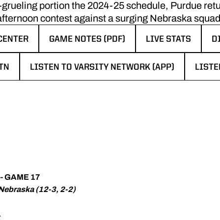
st-grueling portion the 2024-25 schedule, Purdue re
afternoon contest against a surging Nebraska squad
CENTER
GAME NOTES (PDF)
LIVE STATS
D
W WINDOW
OPENS IN A NEW WINDOW
OPENS IN A NEW
O
TN
LISTEN TO VARSITY NETWORK (APP)
LISTE
N A NEW WINDOW
OPENS IN A NEW WINDOW
OPENS
- GAME 17
 Nebraska (12-3, 2-2)
.