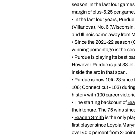
season. In the last four games
margin of plus-5.25 per game.
• In the last four years, Purd
(Villanova), No. 6 (Wisconsin
and Illinois came away from 
• Since the 2021-22 season (
winning percentage is the sec
• Purdue is playing its best b
However, Purdue is just 33-of
inside the arc in that span.
• Purdue is now 104-23 since 
106; Connecticut - 103) during
history with 100 career victori
• The starting backcourt of
Bra
their tenure. The 75 wins since
•
Braden Smith
is the only pl
first player since Loyola Mary
over 40.0 percent from 3-poin