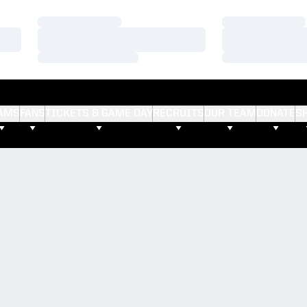
Loading…
Loading…
Loading…
Loading…
Loading…
Loading…
AMS
FANS
TICKETS & GAME DAY
RECRUITS
OUR TEAM
DONATE
S