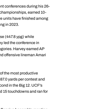
ent conferences during his 26-
 championships, earned 10-
ve units have finished among
ing in 2023.
nse (447.8 ypg) while
y led the conference in
tegories. Harvey earned AP
nd offensive lineman Amari
of the most productive
487.0 yards per contest and
econd in the Big 12. UCF's
nd 15 touchdowns and ran for