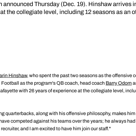
announced Thursday (Dec. 19). Hinshaw arrives in
at the collegiate level, including 12 seasons as an o
arin Hinshaw
, who spent the past two seasons as the offensive 
ue Football as the program's QB coach, head coach
Barry Odom
a
afayette with 26 years of experience at the collegiate level, inc
g quarterbacks, along with his offensive philosophy, makes him o
 have competed against his teams over the years; he always had
 recruiter, and I am excited to have him join our staff."