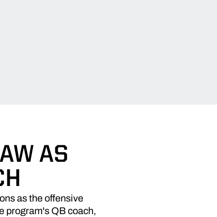
HAW AS
CH
ns as the offensive
the program's QB coach,