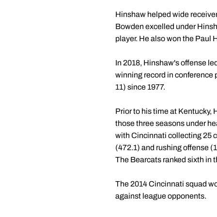
Hinshaw helped wide receiver 
Bowden excelled under Hinsha
player. He also won the Paul 
In 2018, Hinshaw's offense led
winning record in conference p
11) since 1977.
Prior to his time at Kentucky,
those three seasons under he
with Cincinnati collecting 25 
(472.1) and rushing offense 
The Bearcats ranked sixth in t
The 2014 Cincinnati squad wo
against league opponents.