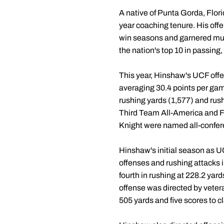
A native of Punta Gorda, Flori
year coaching tenure. His of
win seasons and garnered mul
the nation's top 10 in passing
This year, Hinshaw's UCF offen
averaging 30.4 points per gam
rushing yards (1,577) and rus
Third Team All-America and F
Knight were named all-confe
Hinshaw's initial season as U
offenses and rushing attacks i
fourth in rushing at 228.2 yar
offense was directed by veter
505 yards and five scores to 