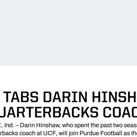
TABS DARIN HINS
UARTERBACKS COA
d. – Darin Hinshaw, who spent the past two seaso
rbacks coach at UCF, will join Purdue Football as 