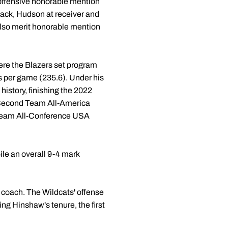
 offensive honorable mention
back, Hudson at receiver and
also merit honorable mention
ere the Blazers set program
ds per game (235.6). Under his
istory, finishing the 2022
p Second Team All-America
t Team All-Conference USA
ile an overall 9-4 mark
 coach. The Wildcats' offense
ng Hinshaw's tenure, the first