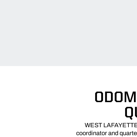
ODOM 
Q
WEST LAFAYETTE, In
coordinator and quarte