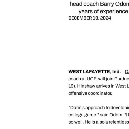
head coach Barry Odom 
years of experience 
DECEMBER 19, 2024
WEST LAFAYETTE, Ind.
–
D
coach at UCF, will join Purd
19). Hinshaw arrives in West L
offensive coordinator.
"Darin's approach to developin
college game," said Odom. "I
so well. He is also a relentless