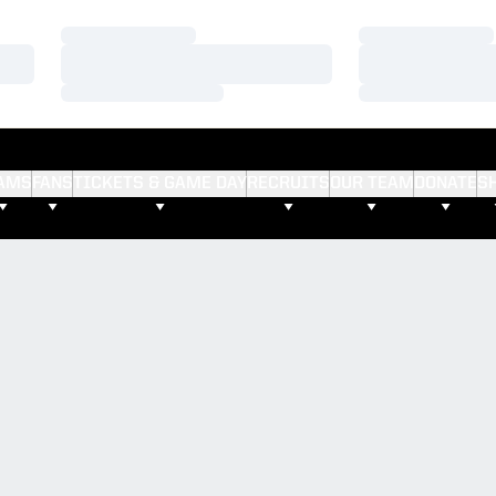
Loading…
Loading…
Loading…
Loading…
Loading…
Loading…
AMS
FANS
TICKETS & GAME DAY
RECRUITS
OUR TEAM
DONATE
S