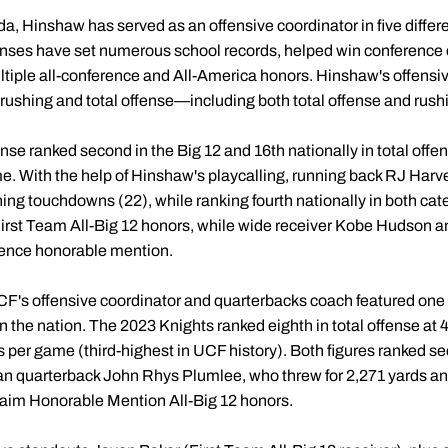
da, Hinshaw has served as an offensive coordinator in five differ
fenses have set numerous school records, helped win conference
tiple all-conference and All-America honors. Hinshaw's offensi
, rushing and total offense—including both total offense and rush
se ranked second in the Big 12 and 16th nationally in total offe
e. With the help of Hinshaw's playcalling, running back RJ Harve
hing touchdowns (22), while ranking fourth nationally in both ca
irst Team All-Big 12 honors, while wide receiver Kobe Hudson a
rence honorable mention.
CF's offensive coordinator and quarterbacks coach featured one 
n the nation. The 2023 Knights ranked eighth in total offense at 
ds per game (third-highest in UCF history). Both figures ranked s
an quarterback John Rhys Plumlee, who threw for 2,271 yards a
claim Honorable Mention All-Big 12 honors.