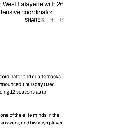
 West Lafayette with 26
ffensive coordinator.
SHARE
TWITTER
FACEBOOK
EMAIL
coordinator and quarterbacks
nnounced Thursday (Dec.
luding 12 seasons as an
ne of the elite minds in the
 answers, and his guys played