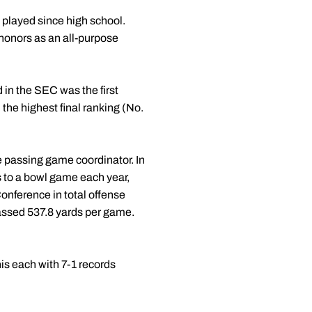
 played since high school.
onors as an all-purpose
d in the SEC was the first
 the highest final ranking (No.
e passing game coordinator. In
 to a bowl game each year,
onference in total offense
assed 537.8 yards per game.
s each with 7-1 records