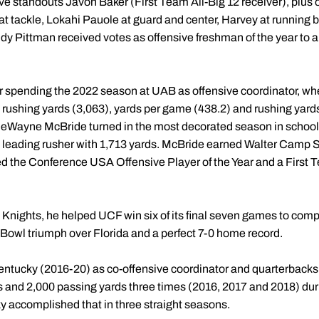
ve standouts Javon Baker (First Team All-Big 12 receiver), plus
at tackle, Lokahi Pauole at guard and center, Harvey at running 
y Pittman received votes as offensive freshman of the year to 
r spending the 2022 season at UAB as offensive coordinator, wh
), rushing yards (3,063), yards per game (438.2) and rushing yar
eWayne McBride turned in the most decorated season in school h
's leading rusher with 1,713 yards. McBride earned Walter Cam
ed the Conference USA Offensive Player of the Year and a Firs
e Knights, he helped UCF win six of its final seven games to comp
Bowl triumph over Florida and a perfect 7-0 home record.
entucky (2016-20) as co-offensive coordinator and quarterbacks
 and 2,000 passing yards three times (2016, 2017 and 2018) duri
ky accomplished that in three straight seasons.