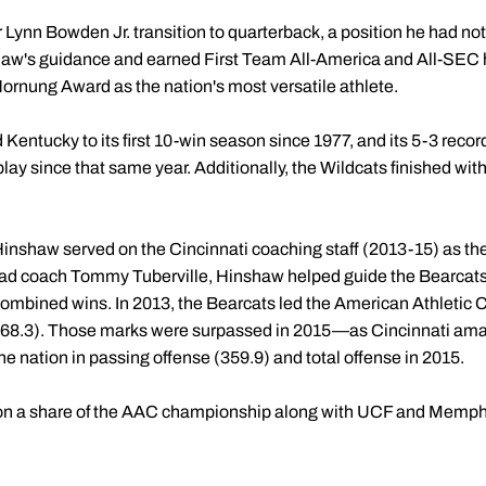
Lynn Bowden Jr. transition to quarterback, a position he had not
w's guidance and earned First Team All-America and All-SEC h
Hornung Award as the nation's most versatile athlete.
 Kentucky to its first 10-win season since 1977, and its 5-3 recor
lay since that same year. Additionally, the Wildcats finished with
 Hinshaw served on the Cincinnati coaching staff (2013-15) as th
ad coach Tommy Tuberville, Hinshaw helped guide the Bearcats
combined wins. In 2013, the Bearcats led the American Athletic C
(168.3). Those marks were surpassed in 2015—as Cincinnati am
he nation in passing offense (359.9) and total offense in 2015.
n a share of the AAC championship along with UCF and Memphi