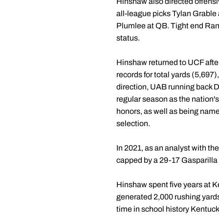
Hinshaw also directed offensi
all-league picks Tylan Grable 
Plumlee at QB. Tight end Rand
status.
Hinshaw returned to UCF afte
records for total yards (5,697
direction, UAB running back D
regular season as the nation
honors, as well as being nam
selection.
In 2021, as an analyst with th
capped by a 29-17 Gasparilla 
Hinshaw spent five years at K
generated 2,000 rushing yards
time in school history Kentuc