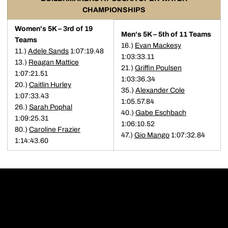
CHAMPIONSHIPS
Women's 5K – 3rd of 19
Men's 5K – 5th of 11 Teams
Teams
16.)
Evan Mackesy
11.)
Adele Sands
1:07:19.48
1:03:33.11
13.)
Reagan Mattice
21.)
Griffin Poulsen
1:07:21.51
1:03:36.34
20.)
Caitlin Hurley
35.)
Alexander Cole
1:07:33.43
1:05.57.84
26.)
Sarah Pophal
40.)
Gabe Eschbach
1:09:25.31
1:06:10.52
80.)
Caroline Frazier
47.)
Gio Mango
1:07:32.84
1:14:43.60