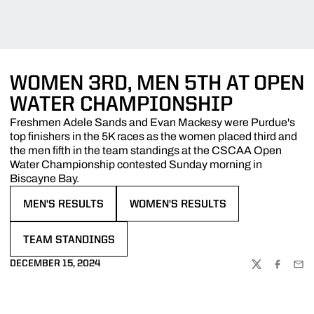
WOMEN 3RD, MEN 5TH AT OPEN
WATER CHAMPIONSHIP
Freshmen Adele Sands and Evan Mackesy were Purdue's
top finishers in the 5K races as the women placed third and
the men fifth in the team standings at the CSCAA Open
Water Championship contested Sunday morning in
Biscayne Bay.
MEN'S RESULTS
WOMEN'S RESULTS
OPENS IN A NEW WINDOW
OPENS IN A NEW WINDOW
TEAM STANDINGS
OPENS IN A NEW WINDOW
DECEMBER 15, 2024
TWITTER
FACEBOO
EMA