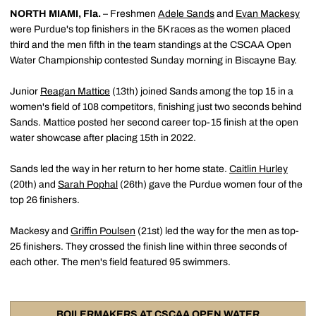
NORTH MIAMI, Fla.
– Freshmen
Adele Sands
and
Evan Mackesy
were Purdue's top finishers in the 5K races as the women placed
third and the men fifth in the team standings at the CSCAA Open
Water Championship contested Sunday morning in Biscayne Bay.
Junior
Reagan Mattice
(13th) joined Sands among the top 15 in a
women's field of 108 competitors, finishing just two seconds behind
Sands. Mattice posted her second career top-15 finish at the open
water showcase after placing 15th in 2022.
Sands led the way in her return to her home state.
Caitlin Hurley
(20th) and
Sarah Pophal
(26th) gave the Purdue women four of the
top 26 finishers.
Mackesy and
Griffin Poulsen
(21st) led the way for the men as top-
25 finishers. They crossed the finish line within three seconds of
each other. The men's field featured 95 swimmers.
BOILERMAKERS AT CSCAA OPEN WATER