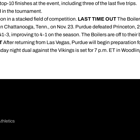
op-10 finishes at the event, including three of the last five trips.
 in the tournament.
on in a stacked field of competition.
LAST TIME OUT
The Boiler
 in Chattanooga, Tenn., on Nov. 23. Purdue defeated Princeton, 2
3, improving to 4-1 on the season. The Boilers are off to their b
T
After returning from Las Vegas, Purdue will begin preparation fo
ay night dual against the Vikings is set for 7 p.m. ET in Wood
thletics