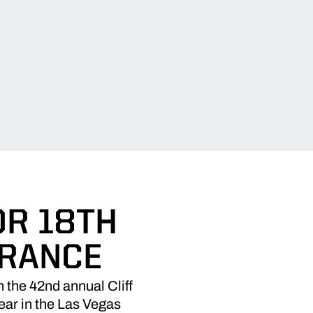
OR 18TH
ARANCE
the 42nd annual Cliff
ear in the Las Vegas