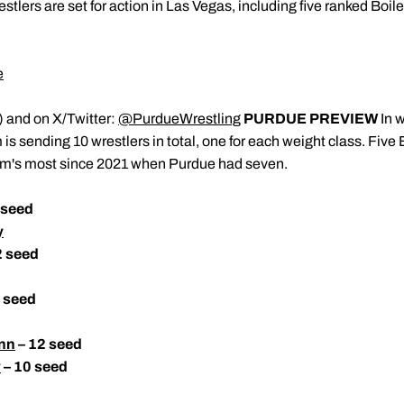
stlers are set for action in Las Vegas, including five ranked Boil
e
) and on X/Twitter:
@PurdueWrestling
PURDUE PREVIEW
In w
s sending 10 wrestlers in total, one for each weight class. Five
ram's most since 2021 when Purdue had seven.
 seed
y
2 seed
 seed
nn
– 12 seed
y
– 10 seed