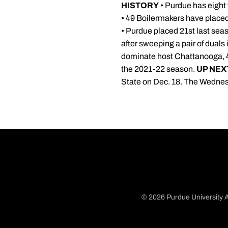
HISTORY
• Purdue has eight t
• 49 Boilermakers have placed
• Purdue placed 21st last seas
after sweeping a pair of duals
dominate host Chattanooga, 41-
the 2021-22 season.
UP NEX
State on Dec. 18. The Wednesd
© 2026 Purdue University A