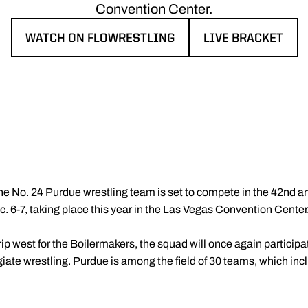
Convention Center.
WATCH ON FLOWRESTLING
LIVE BRACKET
OPENS IN A NEW WINDOW
OPENS IN A NEW 
he No. 24 Purdue wrestling team is set to compete in the 42nd a
. 6-7, taking place this year in the Las Vegas Convention Center
ip west for the Boilermakers, the squad will once again participa
iate wrestling. Purdue is among the field of 30 teams, which inc