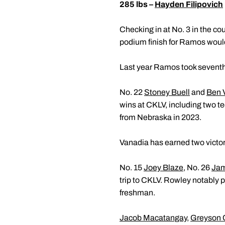
285 lbs –
Hayden Filipovich
Checking in at No. 3 in the cou
podium finish for Ramos would
Last year Ramos took seventh 
No. 22
Stoney Buell
and
Ben 
wins at CKLV, including two te
from Nebraska in 2023.
Vanadia has earned two victori
No. 15
Joey Blaze
, No. 26
Jam
trip to CKLV. Rowley notably 
freshman.
Jacob Macatangay
,
Greyson 