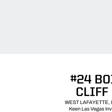
#24 BO
CLIFF
WEST LAFAYETTE, Ind.
Keen Las Vegas Invi