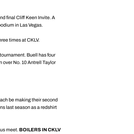
nd final Cliff Keen Invite. A
 podium in Las Vegas.
hree times at CKLV.
 tournament. Buell has four
n over No. 10 Antrell Taylor
each be making their second
ns last season as a redshirt
ious meet.
BOILERS IN CKLV