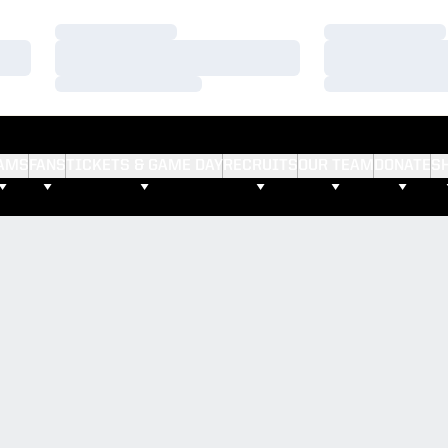
Loading…
Loading…
Loading…
Loading…
Loading…
Loading…
AMS
FANS
TICKETS & GAME DAY
RECRUITS
OUR TEAM
DONATE
S