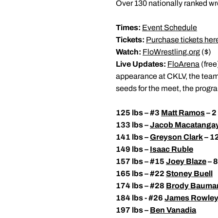
Over 130 nationally ranked wre
Times:
Event Schedule
Tickets:
Purchase tickets her
Watch:
FloWrestling.org
($)
Live Updates:
FloArena
(free
appearance at CKLV, the team i
seeds for the meet, the prog
125 lbs – #3
Matt Ramos
– 2
133 lbs –
Jacob Macatanga
141 lbs –
Greyson Clark
– 1
149 lbs –
Isaac Ruble
157 lbs – #15
Joey Blaze
– 8
165 lbs – #22
Stoney Buell
174 lbs – #28
Brody Bauma
184 lbs - #26
James Rowle
197 lbs –
Ben Vanadia