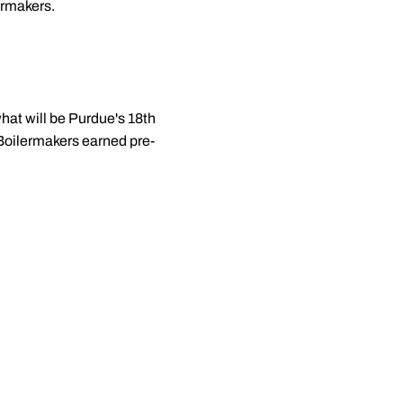
ermakers.
hat will be Purdue's 18th
 Boilermakers earned pre-