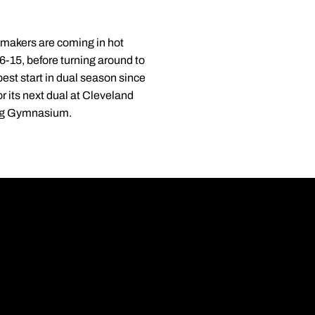
makers are coming in hot
6-15, before turning around to
est start in dual season since
r its next dual at Cleveland
ling Gymnasium.
Opens in a new wi
Opens in a new wi
Opens in a new wi
Opens in a new wi