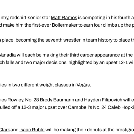
ntry, redshirt-senior star
Matt Ramos
is competing in his fourth a
 make him the first-ever Boilermaker to earn four climbs up the
place, becoming the seventh wrestler in team history to place t
Vanadia
will each be making their third career appearance at the
ch falls and two major decisions, highlighted by an upset 12-1 wi
es in two different weight classes in Vegas.
es Rowley
, No. 28
Brody Baumann
and
Hayden Filipovich
will 
pulled off a 12-3 major upset over Campbell's No. 24 Caleb Hopki
Clark
and
Isaac Ruble
will be making their debuts at the prestig