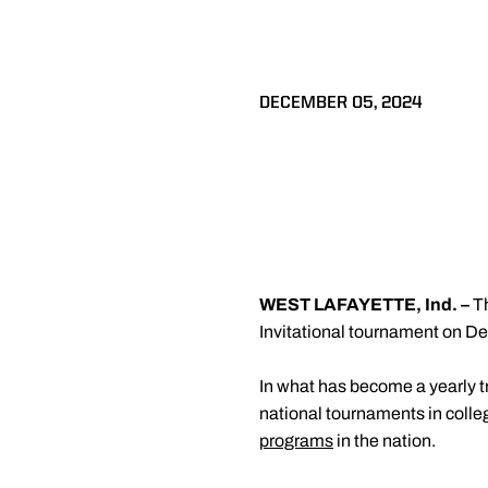
DECEMBER 05, 2024
WEST LAFAYETTE, Ind. –
T
Invitational tournament on Dec
In what has become a yearly tr
national tournaments in colleg
programs
in the nation.