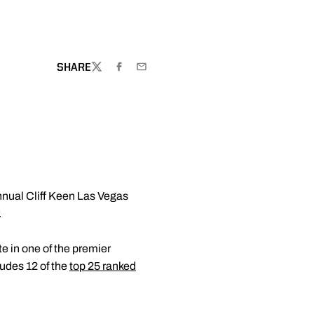
WINDOW
SHARE
TWITTER
FACEBOOK
EMAIL
nnual Cliff Keen Las Vegas
.
te in one of the premier
ludes 12 of the
top 25 ranked