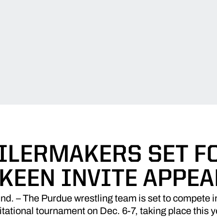
ILERMAKERS SET F
 KEEN INVITE APPE
 – The Purdue wrestling team is set to compete in 
tational tournament on Dec. 6-7, taking place this y