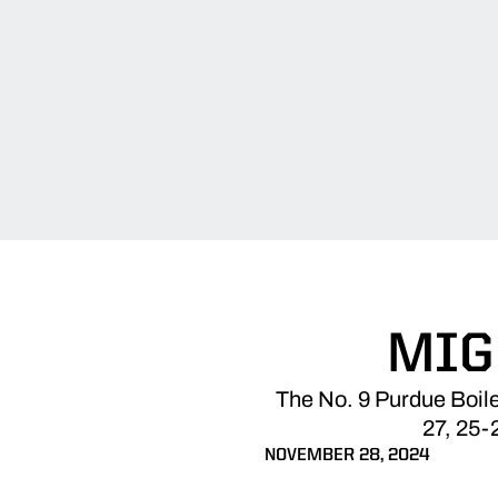
MIG
The No. 9 Purdue Boile
27, 25-
NOVEMBER 28, 2024