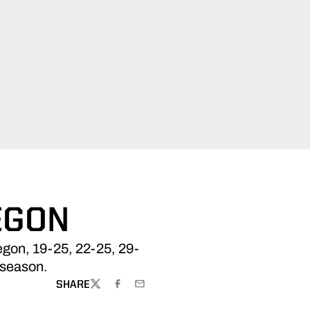
EGON
egon, 19-25, 22-25, 29-
 season.
SHARE
TWITTER
FACEBOOK
EMAIL