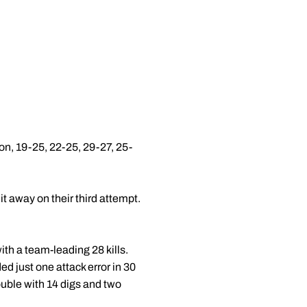
n, 19-25, 22-25, 29-27, 25-
t away on their third attempt.
with a team-leading 28 kills.
ed just one attack error in 30
ouble with 14 digs and two