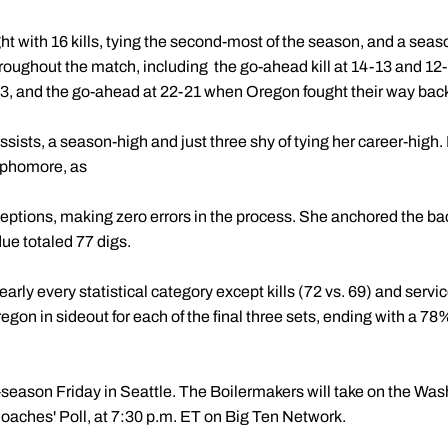
ht with 16 kills, tying the second-most of the season, and a seas
oughout the match, including the go-ahead kill at 14-13 and 12-1
t 3, and the go-ahead at 22-21 when Oregon fought their way back 
ists, a season-high and just three shy of tying her career-high. I
sophomore, as
ptions, making zero errors in the process. She anchored the bac
ue totaled 77 digs.
arly every statistical category except kills (72 vs. 69) and service
gon in sideout for each of the final three sets, ending with a 78%
-season Friday in Seattle. The Boilermakers will take on the Wa
oaches' Poll, at 7:30 p.m. ET on Big Ten Network.