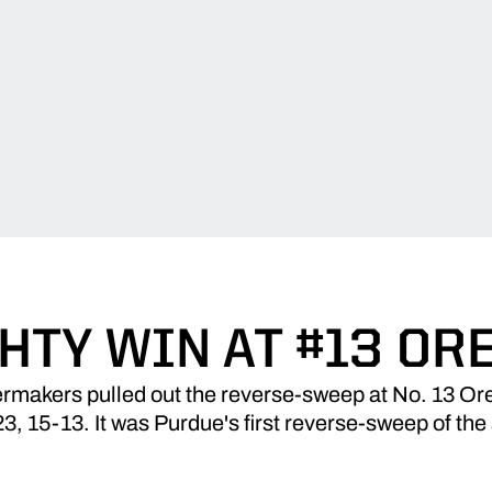
HTY WIN AT #13 OR
rmakers pulled out the reverse-sweep at No. 13 Or
23, 15-13. It was Purdue's first reverse-sweep of the