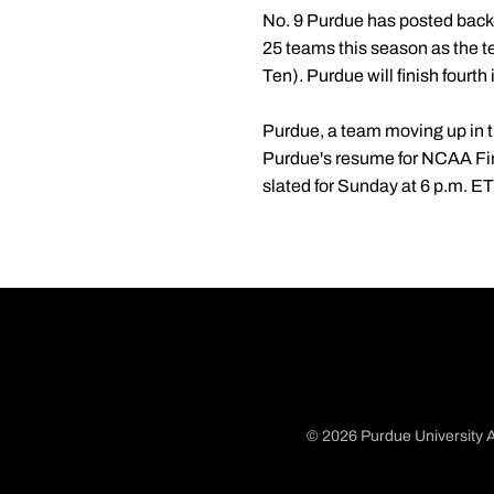
No. 9 Purdue has posted back-t
25 teams this season as the t
Ten). Purdue will finish fourth
Purdue, a team moving up in th
Purdue's resume for NCAA Fir
slated for Sunday at 6 p.m. E
© 2026 Purdue University A