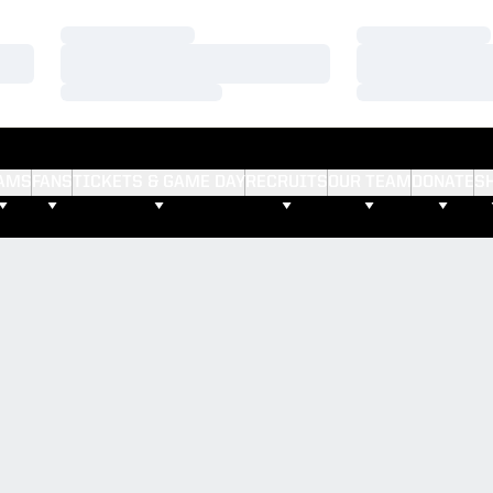
Loading…
Loading…
Loading…
Loading…
Loading…
Loading…
AMS
FANS
TICKETS & GAME DAY
RECRUITS
OUR TEAM
DONATE
S