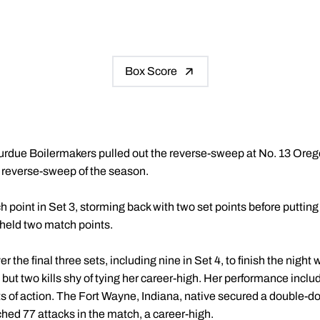
Box Score
urdue Boilermakers pulled out the reverse-sweep at No. 13 Orego
st reverse-sweep of the season.
oint in Set 3, storming back with two set points before putting i
 held two match points.
er the final three sets, including nine in Set 4, to finish the night 
but two kills shy of tying her career-high. Her performance includ
ts of action. The Fort Wayne, Indiana, native secured a double-d
tched 77 attacks in the match, a career-high.