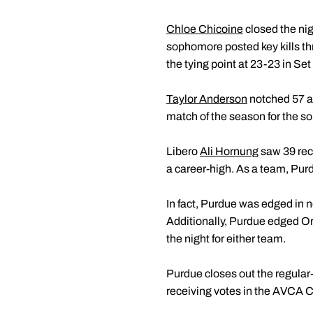
Chloe Chicoine
closed the nig
sophomore posted key kills thr
the tying point at 23-23 in Se
Taylor Anderson
notched 57 ass
match of the season for the 
Libero
Ali Hornung
saw 39 rece
a career-high. As a team, Purd
In fact, Purdue was edged in ne
Additionally, Purdue edged Ore
the night for either team.
Purdue closes out the regular
receiving votes in the AVCA C