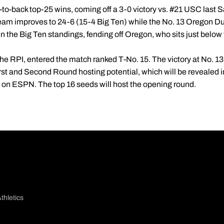
o-back top-25 wins, coming off a 3-0 victory vs. #21 USC last Sa
eam improves to 24-6 (15-4 Big Ten) while the No. 13 Oregon Duc
 in the Big Ten standings, fending off Oregon, who sits just below 
e RPI, entered the match ranked T-No. 15. The victory at No. 13 
st and Second Round hosting potential, which will be revealed
T on ESPN. The top 16 seeds will host the opening round.
thletics