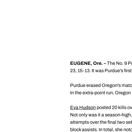
EUGENE, Ore. –
The No. 9 P
23, 15-13. It was Purdue's fir
Purdue erased Oregon's match p
In the extra-point run, Oregon
Eva Hudson
posted 20 kills ov
Not only was it a season-high, 
attempts over the final two se
block assists. In total, she no