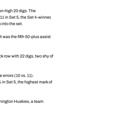
on-high 20 digs. The
1 in Set 5, the Set 4-winner,
into the set.
t was the fifth 50-plus assist
k row with 22 digs, two shy of
 errors (10 vs. 11).
 in Set 5, the highest mark of
shington Huskies, a team