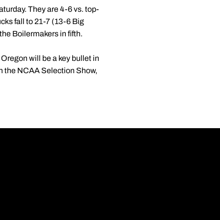
turday. They are 4-6 vs. top-
ks fall to 21-7 (13-6 Big
the Boilermakers in fifth.
Oregon will be a key bullet in
 in the NCAA Selection Show,
Opens in a new wi
Opens in a new wi
Opens in a new wi
Opens in a new wi