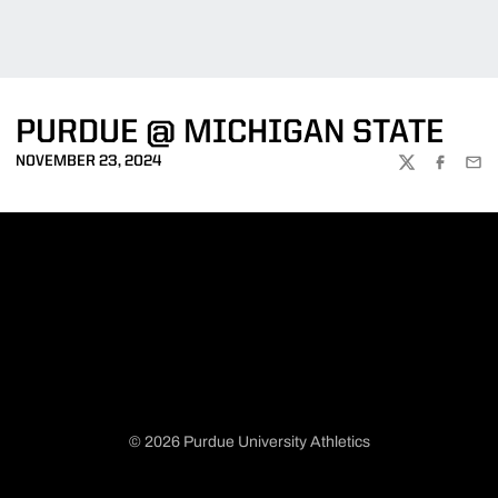
PURDUE @ MICHIGAN STATE
NOVEMBER 23, 2024
TWITTER
FACEBOO
EMA
© 2026 Purdue University Athletics
Opens in a new window
Opens in a new window
Opens in a new window
Opens in a new window