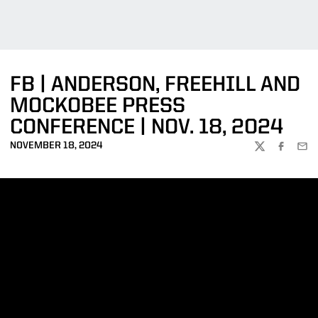
FB | ANDERSON, FREEHILL AND
MOCKOBEE PRESS
CONFERENCE | NOV. 18, 2024
NOVEMBER 18, 2024
TWITTER
FACEBOO
EMA