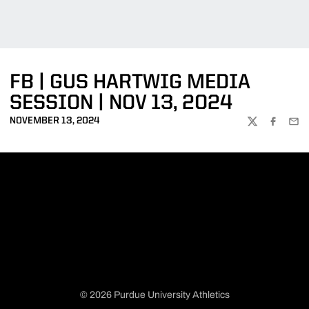
FB | GUS HARTWIG MEDIA
SESSION | NOV 13, 2024
NOVEMBER 13, 2024
TWITTER
FACEBOO
EMA
© 2026 Purdue University Athletics