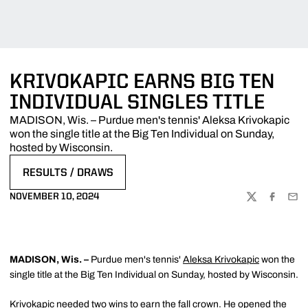
KRIVOKAPIC EARNS BIG TEN
INDIVIDUAL SINGLES TITLE
MADISON, Wis. – Purdue men's tennis' Aleksa Krivokapic
won the single title at the Big Ten Individual on Sunday,
hosted by Wisconsin.
RESULTS / DRAWS
OPENS IN A NEW WINDOW
NOVEMBER 10, 2024
TWITTER
FACEBOO
EMA
MADISON, Wis. –
Purdue men's tennis'
Aleksa Krivokapic
won the
single title at the Big Ten Individual on Sunday, hosted by Wisconsin.
Krivokapic needed two wins to earn the fall crown. He opened the