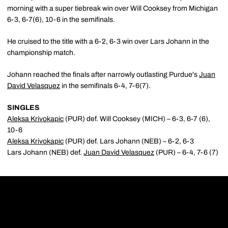
morning with a super tiebreak win over Will Cooksey from Michigan
6-3, 6-7(6), 10-6 in the semifinals.
He cruised to the title with a 6-2, 6-3 win over Lars Johann in the
championship match.
Johann reached the finals after narrowly outlasting Purdue's
Juan
David Velasquez
in the semifinals 6-4, 7-6(7).
SINGLES
Aleksa Krivokapic
(PUR) def. Will Cooksey (MICH) – 6-3, 6-7 (6),
10-6
Aleksa Krivokapic
(PUR) def. Lars Johann (NEB) – 6-2, 6-3
Lars Johann (NEB) def.
Juan David Velasquez
(PUR) – 6-4, 7-6 (7)