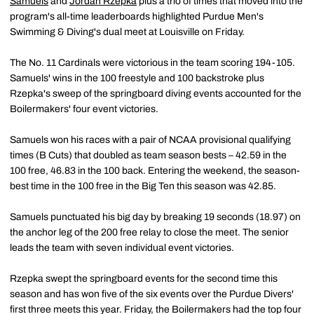
Samuels
and
Jordan Rzepka
plus a trio of times that moved into the
program's all-time leaderboards highlighted Purdue Men's
Swimming & Diving's dual meet at Louisville on Friday.
The No. 11 Cardinals were victorious in the team scoring 194-105.
Samuels' wins in the 100 freestyle and 100 backstroke plus
Rzepka's sweep of the springboard diving events accounted for the
Boilermakers' four event victories.
Samuels won his races with a pair of NCAA provisional qualifying
times (B Cuts) that doubled as team season bests – 42.59 in the
100 free, 46.83 in the 100 back. Entering the weekend, the season-
best time in the 100 free in the Big Ten this season was 42.85.
Samuels punctuated his big day by breaking 19 seconds (18.97) on
the anchor leg of the 200 free relay to close the meet. The senior
leads the team with seven individual event victories.
Rzepka swept the springboard events for the second time this
season and has won five of the six events over the Purdue Divers'
first three meets this year. Friday, the Boilermakers had the top four