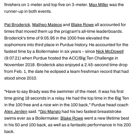
finishers on 1-meter and top five on 3-meter.
Max Miller
was the
runner-up in both events.
Pat Broderick
,
Matheo Mateos
and
Blake Rowe
all accounted for
times that moved them up the program's all-time leaderboards.
Broderick's time of 9:05.95 in the 1000 free elevated the
sophomore into third place in Purdue history. He accounted for the
fastest time by a Boilermaker in six years – since
Nick McDowell
(9:07.21) when Purdue hosted the ACC/Big Ten Challenge in
November 2018. Broderick also enjoyed a 2.45-second time drop
from Feb. 1, the date he eclipsed a team freshman record that had
stood since 2010.
"Have to say Brady was the swimmer of the meet. It was his first
time going 18 seconds in a relay. He had the top time in the Big Ten
in the 100 free and a nice win in the 100 back," Purdue head coach
Alex Jerden
said. "
Gio Mango
had his two fastest breaststroke
swims ever as a Boilermaker.
Blake Rowe
went a new lifetime best
in his 50 and 100 back, as well as a fantastic performance in his 200
back.