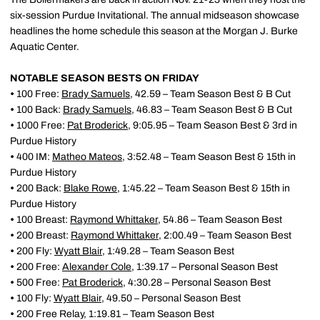
six-session Purdue Invitational. The annual midseason showcase
headlines the home schedule this season at the Morgan J. Burke
Aquatic Center.
NOTABLE SEASON BESTS ON FRIDAY
•
100 Free:
Brady Samuels
, 42.59 – Team Season Best & B Cut
•
100 Back:
Brady Samuels
, 46.83 – Team Season Best & B Cut
•
1000 Free:
Pat Broderick
, 9:05.95 – Team Season Best & 3rd in
Purdue History
•
400 IM:
Matheo Mateos
, 3:52.48 – Team Season Best & 15th in
Purdue History
•
200 Back:
Blake Rowe
, 1:45.22 – Team Season Best & 15th in
Purdue History
•
100 Breast:
Raymond Whittaker
, 54.86 – Team Season Best
•
200 Breast:
Raymond Whittaker
, 2:00.49 – Team Season Best
•
200 Fly:
Wyatt Blair
, 1:49.28 – Team Season Best
•
200 Free:
Alexander Cole
, 1:39.17 – Personal Season Best
•
500 Free:
Pat Broderick
, 4:30.28 – Personal Season Best
•
100 Fly:
Wyatt Blair
, 49.50 – Personal Season Best
•
200 Free Relay, 1:19.81 – Team Season Best