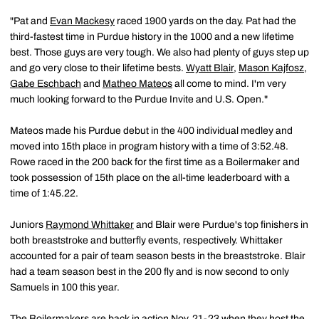
"Pat and
Evan Mackesy
raced 1900 yards on the day. Pat had the
third-fastest time in Purdue history in the 1000 and a new lifetime
best. Those guys are very tough. We also had plenty of guys step up
and go very close to their lifetime bests.
Wyatt Blair
,
Mason Kajfosz
,
Gabe Eschbach
and
Matheo Mateos
all come to mind. I'm very
much looking forward to the Purdue Invite and U.S. Open."
Mateos made his Purdue debut in the 400 individual medley and
moved into 15th place in program history with a time of 3:52.48.
Rowe raced in the 200 back for the first time as a Boilermaker and
took possession of 15th place on the all-time leaderboard with a
time of 1:45.22.
Juniors
Raymond Whittaker
and Blair were Purdue's top finishers in
both breaststroke and butterfly events, respectively. Whittaker
accounted for a pair of team season bests in the breaststroke. Blair
had a team season best in the 200 fly and is now second to only
Samuels in 100 this year.
The Boilermakers are back in action Nov. 21-23 when they host the