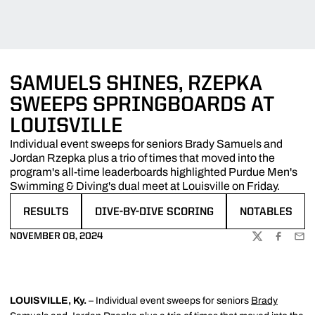
SAMUELS SHINES, RZEPKA
SWEEPS SPRINGBOARDS AT
LOUISVILLE
Individual event sweeps for seniors Brady Samuels and
Jordan Rzepka plus a trio of times that moved into the
program's all-time leaderboards highlighted Purdue Men's
Swimming & Diving's dual meet at Louisville on Friday.
RESULTS
DIVE-BY-DIVE SCORING
NOTABLES
OPENS IN A NEW WINDOW
OPENS IN A NEW WINDOW
OPENS IN A N
NOVEMBER 08, 2024
TWITTER
FACEBOO
EMA
LOUISVILLE, Ky.
– Individual event sweeps for seniors
Brady