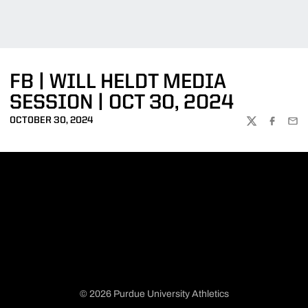
FB | WILL HELDT MEDIA
SESSION | OCT 30, 2024
OCTOBER 30, 2024
TWITTER
FACEBOO
EMA
© 2026 Purdue University Athletics