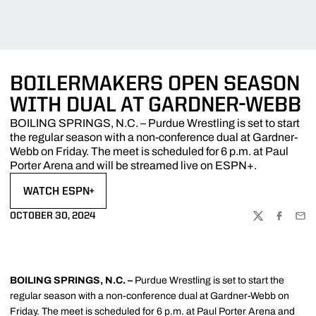
BOILERMAKERS OPEN SEASON
WITH DUAL AT GARDNER-WEBB
BOILING SPRINGS, N.C. – Purdue Wrestling is set to start
the regular season with a non-conference dual at Gardner-
Webb on Friday. The meet is scheduled for 6 p.m. at Paul
Porter Arena and will be streamed live on ESPN+.
WATCH ESPN+
OPENS IN A NEW WINDOW
OCTOBER 30, 2024
TWITTER
FACEBOO
EMA
BOILING SPRINGS, N.C. –
Purdue Wrestling is set to start the
regular season with a non-conference dual at Gardner-Webb on
Friday. The meet is scheduled for 6 p.m. at Paul Porter Arena and