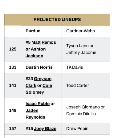
PROJECTED LINEUPS
Purdue
Gardner-Webb
#5
Matt Ramos
Tyson Lane or
125
or
Ashton
Jeffrey Jacome
Jackson
133
Dustin Norris
TK Davis
#23
Greyson
141
Clark
or
Cole
Todd Carter
Solomey
Isaac Ruble
or
Joseph Giordano or
149
Jaden
Dominic Ditullio
Reynolds
157
#15
Joey Blaze
Drew Pepin