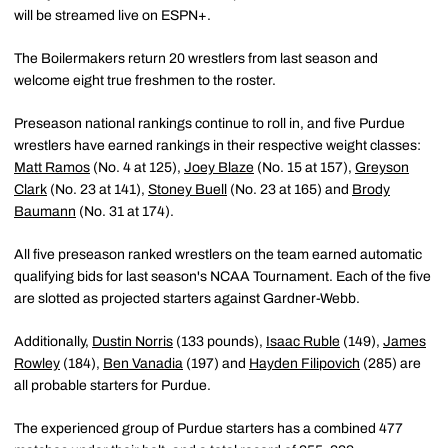
will be streamed live on ESPN+.
The Boilermakers return 20 wrestlers from last season and
welcome eight true freshmen to the roster.
Preseason national rankings continue to roll in, and five Purdue
wrestlers have earned rankings in their respective weight classes:
Matt Ramos
(No. 4 at 125),
Joey Blaze
(No. 15 at 157),
Greyson
Clark
(No. 23 at 141),
Stoney Buell
(No. 23 at 165) and
Brody
Baumann
(No. 31 at 174).
All five preseason ranked wrestlers on the team earned automatic
qualifying bids for last season's NCAA Tournament. Each of the five
are slotted as projected starters against Gardner-Webb.
Additionally,
Dustin Norris
(133 pounds),
Isaac Ruble
(149),
James
Rowley
(184),
Ben Vanadia
(197) and
Hayden Filipovich
(285) are
all probable starters for Purdue.
The experienced group of Purdue starters has a combined 477