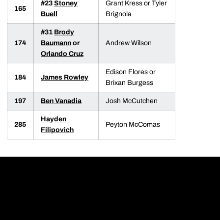
#23
Stoney
Grant Kress or Tyler
165
Buell
Brignola
#31
Brody
174
Baumann
or
Andrew Wilson
Orlando Cruz
Edison Flores or
184
James Rowley
Brixan Burgess
197
Ben Vanadia
Josh McCutchen
Hayden
285
Peyton McComas
Filipovich