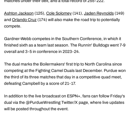
matches under their belt, and a total record of 255-222.
Ashton Jackson
(125),
Cole Solomey
(141),
Jaden Reynolds
(149)
and
Orlando Cruz
(174) will also make the road trip to potentially
compete.
Gardner-Webb competes in the Southern Conference, in which it
finished sixth as a team last season. The Runnin' Bulldogs went 7-9
overall and 3-5 in conference in 2023-24.
The dual marks the Boilermakers' first trip to North Carolina since
competing at the Fighting Camel Duals last December. Purdue won
the third of its three matches that day in a competitive quad meet,
defeating Campbell by a score of 21-17.
In addition to the live broadcast on ESPN+, fans can follow Friday's
dual via the @PurdueWrestling Twitter/X page, where live updates
will be posted throughout the event.