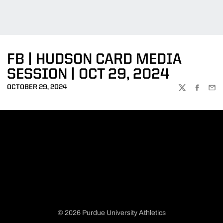
FB | HUDSON CARD MEDIA
SESSION | OCT 29, 2024
OCTOBER 29, 2024
TWITTER
FACEBOO
EMA
© 2026 Purdue University Athletics