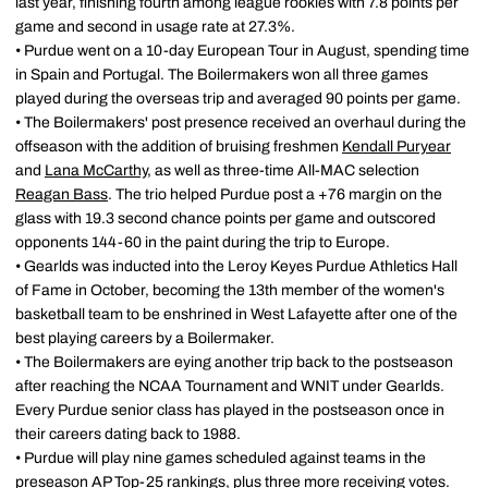
last year, finishing fourth among league rookies with 7.8 points per
game and second in usage rate at 27.3%.
• Purdue went on a 10-day European Tour in August, spending time
in Spain and Portugal. The Boilermakers won all three games
played during the overseas trip and averaged 90 points per game.
• The Boilermakers' post presence received an overhaul during the
offseason with the addition of bruising freshmen
Kendall Puryear
and
Lana McCarthy
, as well as three-time All-MAC selection
Reagan Bass
. The trio helped Purdue post a +76 margin on the
glass with 19.3 second chance points per game and outscored
opponents 144-60 in the paint during the trip to Europe.
• Gearlds was inducted into the Leroy Keyes Purdue Athletics Hall
of Fame in October, becoming the 13th member of the women's
basketball team to be enshrined in West Lafayette after one of the
best playing careers by a Boilermaker.
• The Boilermakers are eying another trip back to the postseason
after reaching the NCAA Tournament and WNIT under Gearlds.
Every Purdue senior class has played in the postseason once in
their careers dating back to 1988.
• Purdue will play nine games scheduled against teams in the
preseason AP Top-25 rankings, plus three more receiving votes.