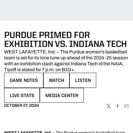
PURDUE PRIMED FOR
EXHIBITION VS. INDIANA TECH
WEST LAFAYETTE, Ind. – The Purdue women's basketball
team is set for its lone tune up ahead of the 2024-25 season
with an exhibition clash against Indiana Tech of the NAIA.
Tipoff is slated for 7 p.m. on B1G+.
GAME NOTES
WATCH
LISTEN
OPENS IN A NEW WINDOW
OPENS IN A NEW WINDOW
OPENS IN A NEW WINDOW
LIVE STATS
MEDIA CENTER
OPENS IN A NEW WINDOW
OPENS IN A NEW WINDOW
OCTOBER 27, 2024
TWITTER
FACEBOO
EMA
WEST LAFAYETTE, Ind.
–
The Purdue women's basketball team