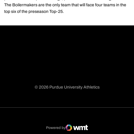
The Boilermakers are the only team that will face four teams in the
top six of the preseason Top-25.
© 2026 Purdue University Athletics
Opens in a new window
Opens in a new window
Opens in a new window
Opens in a new window
Powered by
WMT Digital
Opens in a new window