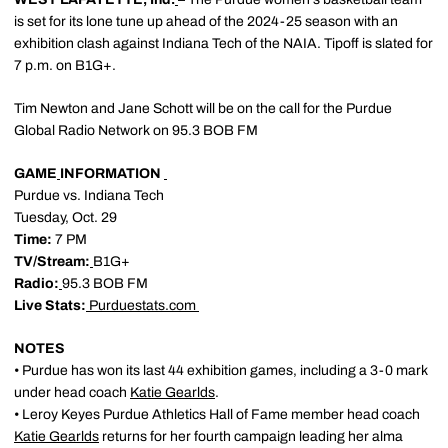
is set for its lone tune up ahead of the 2024-25 season with an
exhibition clash against Indiana Tech of the NAIA. Tipoff is slated for
7 p.m. on B1G+.
Tim Newton and Jane Schott will be on the call for the Purdue
Global Radio Network on 95.3 BOB FM
GAME
INFORMATION
Purdue vs. Indiana Tech
Tuesday, Oct. 29
Time:
7 PM
TV/Stream:
B1G+
Radio:
95.3 BOB FM
Live Stats:
Purduestats.com
NOTES
• Purdue has won its last 44 exhibition games, including a 3-0 mark
under head coach
Katie Gearlds
.
• Leroy Keyes Purdue Athletics Hall of Fame member head coach
Katie Gearlds
returns for her fourth campaign leading her alma