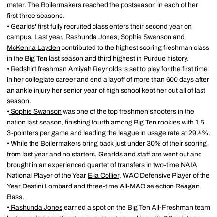
mater. The Boilermakers reached the postseason in each of her
first three seasons.
• Gearlds' first fully recruited class enters their second year on
campus. Last year,
Rashunda Jones
,
Sophie Swanson
and
McKenna Layden
contributed to the highest scoring freshman class
in the Big Ten last season and third highest in Purdue history.
• Redshirt freshman
Amiyah Reynolds
is set to play for the first time
in her collegiate career and end a layoff of more than 600 days after
an ankle injury her senior year of high school kept her out all of last
season.
•
Sophie Swanson
was one of the top freshmen shooters in the
nation last season, finishing fourth among Big Ten rookies with 1.5
3-pointers per game and leading the league in usage rate at 29.4%.
• While the Boilermakers bring back just under 30% of their scoring
from last year and no starters, Gearlds and staff are went out and
brought in an experienced quartet of transfers in two-time NAIA
National Player of the Year
Ella Collier
, WAC Defensive Player of the
Year
Destini Lombard
and three-time All-MAC selection
Reagan
Bass
.
•
Rashunda Jones
earned a spot on the Big Ten All-Freshman team