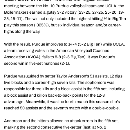
meeting between the No. 10 Purdue volleyball team and UCLA, the
Boilermakers earned a gutsy 3-2 victory (23-25, 27-25, 25-20, 19-
25, 15-11). The win not only included the highest hitting % in Big Ten
play this season (.325%), but six individual season and/or career-
highs along the way.
With the result, Purdue improves to 14-4 (5-2 Big Ten) while UCLA,
a team receiving votes in the American Volleyball Coaches
Association (AVCA), falls to 8-8 (2-5 Big Ten). It was Purdue's
second win in five-set matches (2-1).
Purdue was guided by setter
Taylor Anderson
's 51 assists, 12 digs,
five blocks and a career-high seven kills. The sophomore was
responsible for three kills and a block assist in the fifth set, including
a block assist and kill on back-to-back points for the 12-8
advantage. Meanwhile, it was the fourth match this season she's
reached 50 assists and the seventh match with a double-double.
Anderson and the hitters allowed no attack errors in the fifth set,
marking the second consecutive five-setter (last: at No. 2