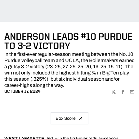
ANDERSON LEADS #10 PURDUE
TO 3-2 VICTORY
In the first-ever regular-season meeting between the No. 10
Purdue volleyball team and UCLA, the Boilermakers earned
a gutsy 3-2 victory (23-25, 27-25, 25-20, 19-25, 15-11). The
win not only included the highest hitting % in Big Ten play
this season (.325%), but six individual season and/or
career-highs along the way.
OCTOBER 17, 2024
TWITTER
FACEBOO
EMA
Box Score
WEST LAFAYETTE, Ind. –
In the first-ever regular-season