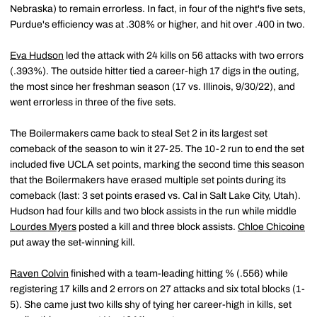
Nebraska) to remain errorless. In fact, in four of the night's five sets,
Purdue's efficiency was at .308% or higher, and hit over .400 in two.
Eva Hudson
led the attack with 24 kills on 56 attacks with two errors
(.393%). The outside hitter tied a career-high 17 digs in the outing,
the most since her freshman season (17 vs. Illinois, 9/30/22), and
went errorless in three of the five sets.
The Boilermakers came back to steal Set 2 in its largest set
comeback of the season to win it 27-25. The 10-2 run to end the set
included five UCLA set points, marking the second time this season
that the Boilermakers have erased multiple set points during its
comeback (last: 3 set points erased vs. Cal in Salt Lake City, Utah).
Hudson had four kills and two block assists in the run while middle
Lourdes Myers
posted a kill and three block assists.
Chloe Chicoine
put away the set-winning kill.
Raven Colvin
finished with a team-leading hitting % (.556) while
registering 17 kills and 2 errors on 27 attacks and six total blocks (1-
5). She came just two kills shy of tying her career-high in kills, set