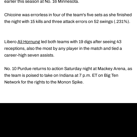
earlier this season at No. 16 Minnesota.
Chicoine was errorless in four of the team's five sets as she finished
the night with 15 kills and three attack errors on 52 swings (.231%).
Libero
Ali Hornung
led both teams with 19 digs after seeing 43
receptions, also the most by any player in the match and tied a
career-high seven assists.
No. 10 Purdue returns to action Saturday night at Mackey Arena, as
the team is poised to take on Indiana at 7 p.m. ET on Big Ten
Network for the rights to the Monon Spike.