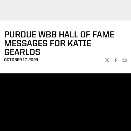
PURDUE WBB HALL OF FAME
MESSAGES FOR KATIE
GEARLDS
OCTOBER 17, 2024
TWITTER
FACEBOO
EMA