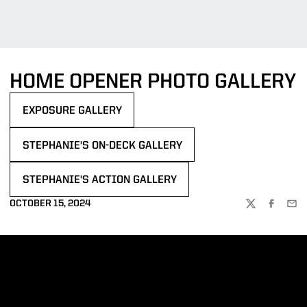
HOME OPENER PHOTO GALLERY
EXPOSURE GALLERY
OPENS IN A NEW WINDOW
STEPHANIE'S ON-DECK GALLERY
OPENS IN A NEW WINDOW
STEPHANIE'S ACTION GALLERY
OPENS IN A NEW WINDOW
OCTOBER 15, 2024
TWITTER
FACEBOO
EMA