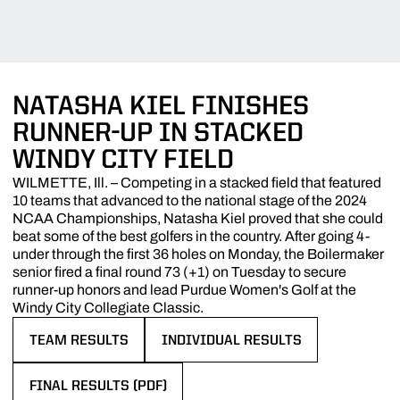
NATASHA KIEL FINISHES
RUNNER-UP IN STACKED
WINDY CITY FIELD
WILMETTE, Ill. – Competing in a stacked field that featured
10 teams that advanced to the national stage of the 2024
NCAA Championships, Natasha Kiel proved that she could
beat some of the best golfers in the country. After going 4-
under through the first 36 holes on Monday, the Boilermaker
senior fired a final round 73 (+1) on Tuesday to secure
runner-up honors and lead Purdue Women's Golf at the
Windy City Collegiate Classic.
TEAM RESULTS
INDIVIDUAL RESULTS
OPENS IN A NEW WINDOW
OPENS IN A NEW WINDOW
FINAL RESULTS (PDF)
OPENS IN A NEW WINDOW