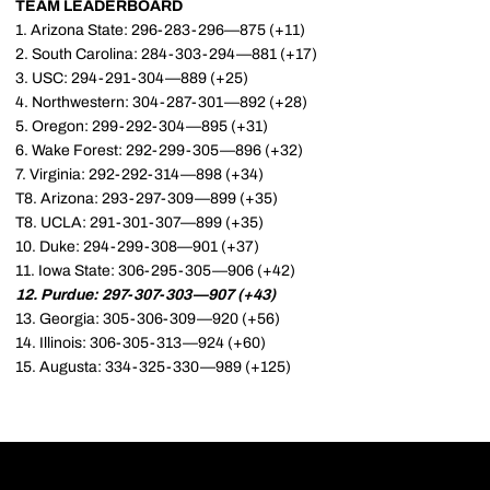
TEAM LEADERBOARD
1. Arizona State: 296-283-296—875 (+11)
2. South Carolina: 284-303-294—881 (+17)
3. USC: 294-291-304—889 (+25)
4. Northwestern: 304-287-301—892 (+28)
5. Oregon: 299-292-304—895 (+31)
6. Wake Forest: 292-299-305—896 (+32)
7. Virginia: 292-292-314—898 (+34)
T8. Arizona: 293-297-309—899 (+35)
T8. UCLA: 291-301-307—899 (+35)
10. Duke: 294-299-308—901 (+37)
11. Iowa State: 306-295-305—906 (+42)
12. Purdue: 297-307-303—907 (+43)
13. Georgia: 305-306-309—920 (+56)
14. Illinois: 306-305-313—924 (+60)
15. Augusta: 334-325-330—989 (+125)