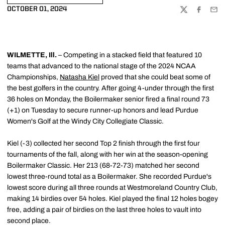
OCTOBER 01, 2024
TWITTER
FACEBOO
EMA
WILMETTE, Ill.
– Competing in a stacked field that featured 10
teams that advanced to the national stage of the 2024 NCAA
Championships,
Natasha Kiel
proved that she could beat some of
the best golfers in the country. After going 4-under through the first
36 holes on Monday, the Boilermaker senior fired a final round 73
(+1) on Tuesday to secure runner-up honors and lead Purdue
Women's Golf at the Windy City Collegiate Classic.
Kiel (-3) collected her second Top 2 finish through the first four
tournaments of the fall, along with her win at the season-opening
Boilermaker Classic. Her 213 (68-72-73) matched her second
lowest three-round total as a Boilermaker. She recorded Purdue's
lowest score during all three rounds at Westmoreland Country Club,
making 14 birdies over 54 holes. Kiel played the final 12 holes bogey
free, adding a pair of birdies on the last three holes to vault into
second place.