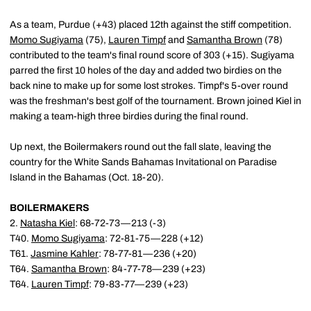
As a team, Purdue (+43) placed 12th against the stiff competition.
Momo Sugiyama
(75),
Lauren Timpf
and
Samantha Brown
(78)
contributed to the team's final round score of 303 (+15). Sugiyama
parred the first 10 holes of the day and added two birdies on the
back nine to make up for some lost strokes. Timpf's 5-over round
was the freshman's best golf of the tournament. Brown joined Kiel in
making a team-high three birdies during the final round.
Up next, the Boilermakers round out the fall slate, leaving the
country for the White Sands Bahamas Invitational on Paradise
Island in the Bahamas (Oct. 18-20).
BOILERMAKERS
2.
Natasha Kiel
: 68-72-73—213 (-3)
T40.
Momo Sugiyama
: 72-81-75—228 (+12)
T61.
Jasmine Kahler
: 78-77-81—236 (+20)
T64.
Samantha Brown
: 84-77-78—239 (+23)
T64.
Lauren Timpf
: 79-83-77—239 (+23)