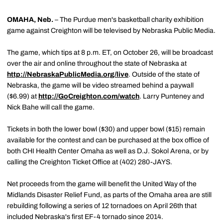
OMAHA, Neb.
– The Purdue men's basketball charity exhibition
game against Creighton will be televised by Nebraska Public Media.
The game, which tips at 8 p.m. ET, on October 26, will be broadcast
over the air and online throughout the state of Nebraska at
http://NebraskaPublicMedia.org/live
. Outside of the state of
Nebraska, the game will be video streamed behind a paywall
($6.99) at
http://GoCreighton.com/watch
. Larry Punteney and
Nick Bahe will call the game.
Tickets in both the lower bowl ($30) and upper bowl ($15) remain
available for the contest and can be purchased at the box office of
both CHI Health Center Omaha as well as D.J. Sokol Arena, or by
calling the Creighton Ticket Office at (402) 280-JAYS.
Net proceeds from the game will benefit the United Way of the
Midlands Disaster Relief Fund, as parts of the Omaha area are still
rebuilding following a series of 12 tornadoes on April 26th that
included Nebraska's first EF-4 tornado since 2014.