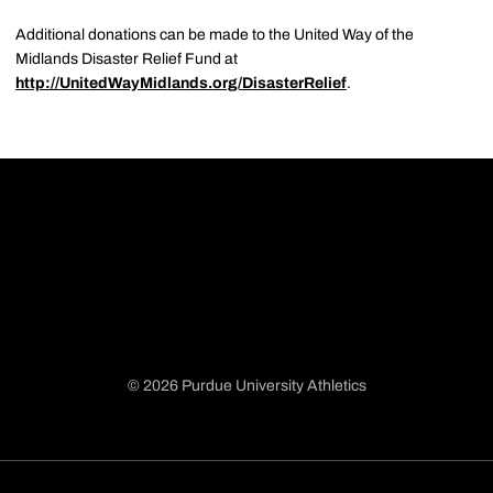
Additional donations can be made to the United Way of the
Midlands Disaster Relief Fund at
http://UnitedWayMidlands.org/DisasterRelief
.
© 2026 Purdue University Athletics
Opens in a new window
Opens in a new window
Opens in a new window
Opens in a new window