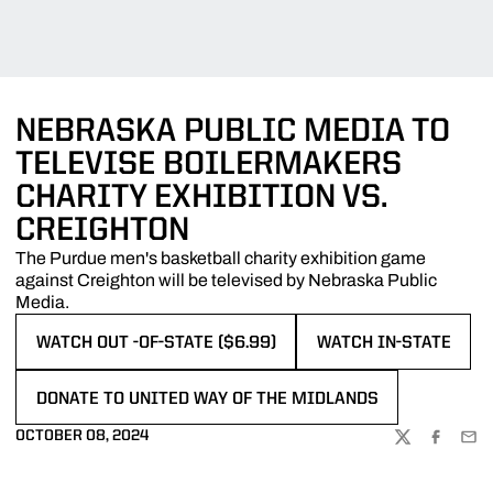
NEBRASKA PUBLIC MEDIA TO
TELEVISE BOILERMAKERS
CHARITY EXHIBITION VS.
CREIGHTON
The Purdue men's basketball charity exhibition game
against Creighton will be televised by Nebraska Public
Media.
WATCH OUT -OF-STATE ($6.99)
WATCH IN-STATE
OPENS IN A NEW WINDOW
OPENS IN A NEW WIN
DONATE TO UNITED WAY OF THE MIDLANDS
OPENS IN A NEW WINDOW
OCTOBER 08, 2024
TWITTER
FACEBOO
EMA