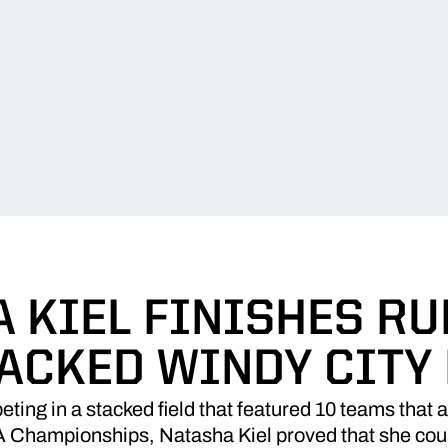
 KIEL FINISHES R
TACKED WINDY CITY 
ing in a stacked field that featured 10 teams that 
 Championships, Natasha Kiel proved that she coul