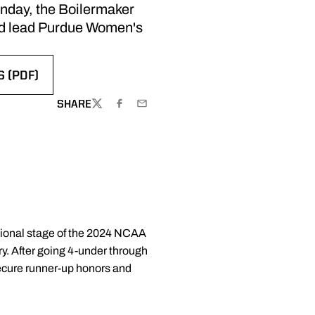
Monday, the Boilermaker
and lead Purdue Women's
 (PDF)
NEW WINDOW
SHARE
TWITTER
FACEBOOK
EMAIL
ational stage of the 2024 NCAA
ry. After going 4-under through
secure runner-up honors and