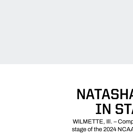
NATASHA
IN S
WILMETTE, Ill. – Compet
stage of the 2024 NCAA