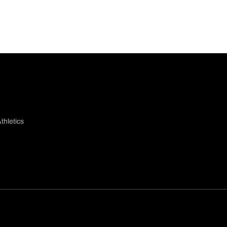
thletics