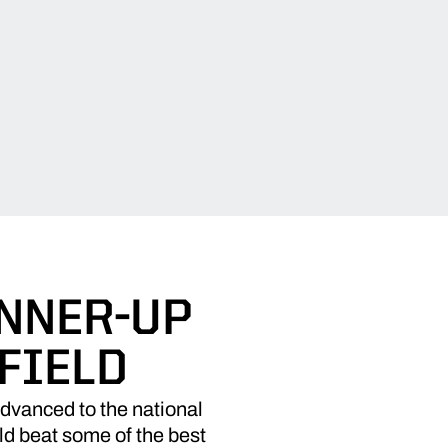
UNNER-UP
FIELD
advanced to the national
d beat some of the best