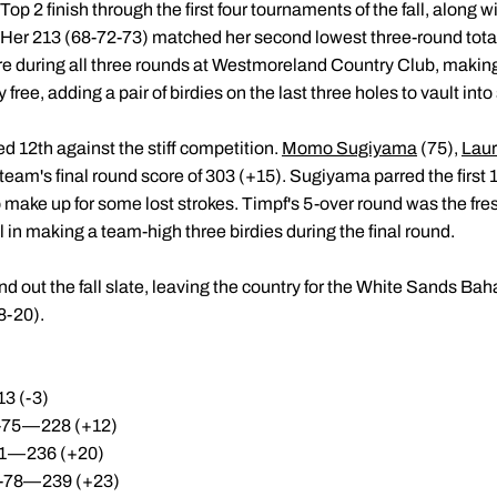
Top 2 finish through the first four tournaments of the fall, along w
Her 213 (68-72-73) matched her second lowest three-round total
e during all three rounds at Westmoreland Country Club, making 
 free, adding a pair of birdies on the last three holes to vault int
d 12th against the stiff competition.
Momo Sugiyama
(75),
Laur
 team's final round score of 303 (+15). Sugiyama parred the first
o make up for some lost strokes. Timpf's 5-over round was the fre
in making a team-high three birdies during the final round.
d out the fall slate, leaving the country for the White Sands Ba
8-20).
3 (-3)
1-75—228 (+12)
81—236 (+20)
7-78—239 (+23)