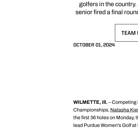
golfers in the country
senior fired a final r
TEAM 
OPENS
OCTOBER 01, 2024
WILMETTE, Ill.
– Competing i
Championships,
Natasha Kie
the first 36 holes on Monday, 
lead Purdue Women's Golf at t