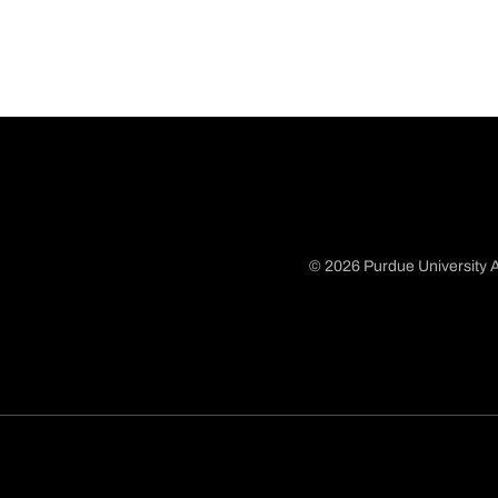
© 2026 Purdue University A