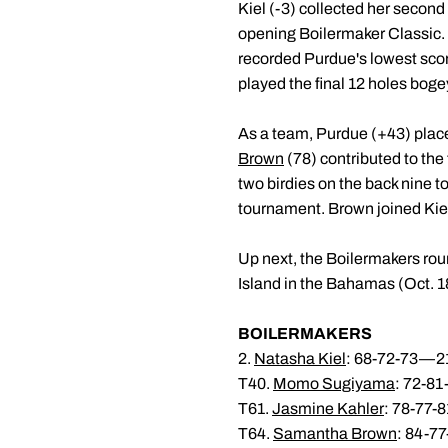
Kiel (-3) collected her second 
opening Boilermaker Classic. 
recorded Purdue's lowest scor
played the final 12 holes bogey
As a team, Purdue (+43) place
Brown
(78) contributed to the
two birdies on the back nine t
tournament. Brown joined Kiel 
Up next, the Boilermakers roun
Island in the Bahamas (Oct. 1
BOILERMAKERS
2.
Natasha Kiel
: 68-72-73—21
T40.
Momo Sugiyama
: 72-8
T61.
Jasmine Kahler
: 78-77-
T64.
Samantha Brown
: 84-7