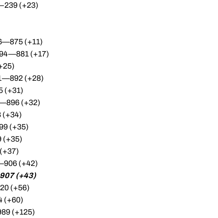
—239 (+23)
96—875 (+11)
294—881 (+17)
+25)
01—892 (+28)
 (+31)
5—896 (+32)
 (+34)
99 (+35)
 (+35)
(+37)
5—906 (+42)
907 (+43)
20 (+56)
4 (+60)
89 (+125)