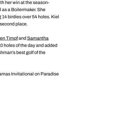
ith her win at the season-
 as a Boilermaker. She
14 birdies over 54 holes. Kiel
o second place.
en Timpf
and
Samantha
 10 holes of the day and added
shman's best golf of the
hamas Invitational on Paradise