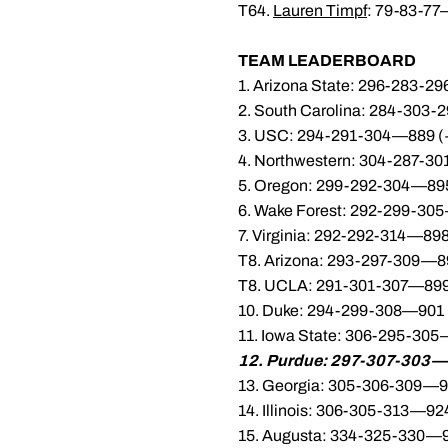
T64.
Lauren Timpf
: 79-83-77
TEAM LEADERBOARD
1. Arizona State: 296-283-2
2. South Carolina: 284-303-
3. USC: 294-291-304—889 (
4. Northwestern: 304-287-3
5. Oregon: 299-292-304—895
6. Wake Forest: 292-299-30
7. Virginia: 292-292-314—898
T8. Arizona: 293-297-309—8
T8. UCLA: 291-301-307—899
10. Duke: 294-299-308—901 
11. Iowa State: 306-295-30
12. Purdue: 297-307-303—
13. Georgia: 305-306-309—9
14. Illinois: 306-305-313—92
15. Augusta: 334-325-330—9