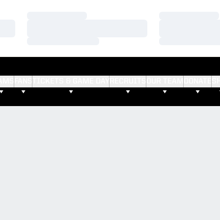
Loading…
Loading…
Loading…
Loading…
Loading…
Loading…
AMS
FANS
TICKETS & GAME DAY
RECRUITS
OUR TEAM
DONATE
S