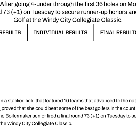
. After going 4-under through the first 36 holes on 
ound 73 (+1) on Tuesday to secure runner-up honors 
Golf at the Windy City Collegiate Classic.
RESULTS
INDIVIDUAL RESULTS
FINAL RESULTS
 IN A NEW WINDOW
OPENS IN A NEW WINDOW
OPENS IN A 
n a stacked field that featured 10 teams that advanced to the n
l
proved that she could beat some of the best golfers in the count
the Boilermaker senior fired a final round 73 (+1) on Tuesday to 
he Windy City Collegiate Classic.