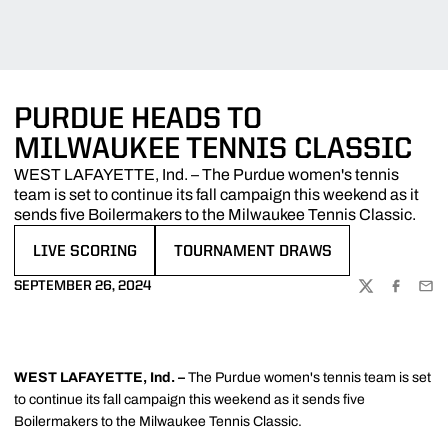
PURDUE HEADS TO
MILWAUKEE TENNIS CLASSIC
WEST LAFAYETTE, Ind. – The Purdue women's tennis
team is set to continue its fall campaign this weekend as it
sends five Boilermakers to the Milwaukee Tennis Classic.
LIVE SCORING
TOURNAMENT DRAWS
OPENS IN A NEW WINDOW
OPENS IN A NEW WINDOW
SEPTEMBER 26, 2024
TWITTER
FACEBOO
EMA
WEST LAFAYETTE, Ind. –
The Purdue women's tennis team is set
to continue its fall campaign this weekend as it sends five
Boilermakers to the Milwaukee Tennis Classic.