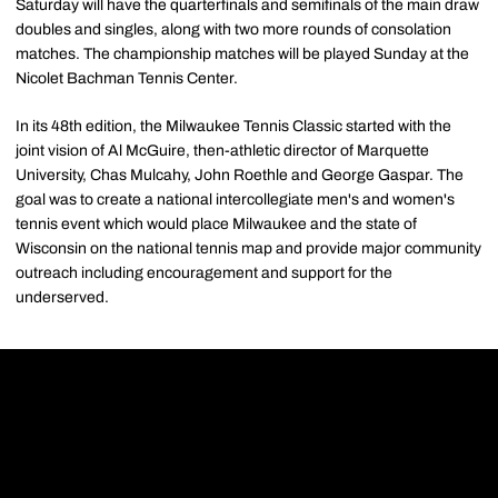
Saturday will have the quarterfinals and semifinals of the main draw
doubles and singles, along with two more rounds of consolation
matches. The championship matches will be played Sunday at the
Nicolet Bachman Tennis Center.
In its 48th edition, the Milwaukee Tennis Classic started with the
joint vision of Al McGuire, then-athletic director of Marquette
University, Chas Mulcahy, John Roethle and George Gaspar. The
goal was to create a national intercollegiate men's and women's
tennis event which would place Milwaukee and the state of
Wisconsin on the national tennis map and provide major community
outreach including encouragement and support for the
underserved.