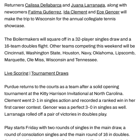
Returners
Calissa Dellabarca
and
Juana Larranaga
, along with
newcomers
Fatima Gutierrez
,
Ida Clement
and
Ece Gencer
will
make the trip to Wisconsin for the annual collegiate tennis
showcase.
The Boilermakers will square off in a 32-player singles draw and a
16-team doubles flight. Other teams competing this weekend will be
Cincinnati, Washington State, Houston, Navy, Oklahoma, Lipscomb,
Marquette, Ole Miss, Wisconsin and Tennessee.
Live Scoring
|
Tournament Draws
Purdue returns to the courts as a team after a solid opening
tournament at the Kitty Harrison Invitational at North Carolina.
Clement went 2-1 in singles action and recorded a ranked win in her
first career contest. Gencer was a perfect 3-0 in singles as well.
Larranaga rolled off a pair of victories in doubles play.
Play starts Friday with two rounds of singles in the main draw, a
round of consolation singles and the main round of 16 in doubles.