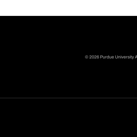
© 2026 Purdue University A