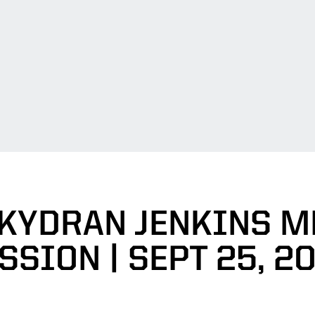
| KYDRAN JENKINS M
SSION | SEPT 25, 2