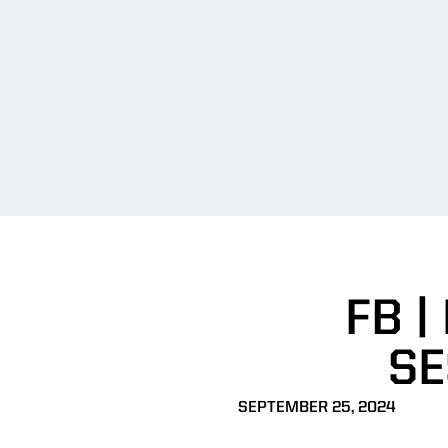
FB 
SE
SEPTEMBER 25, 2024