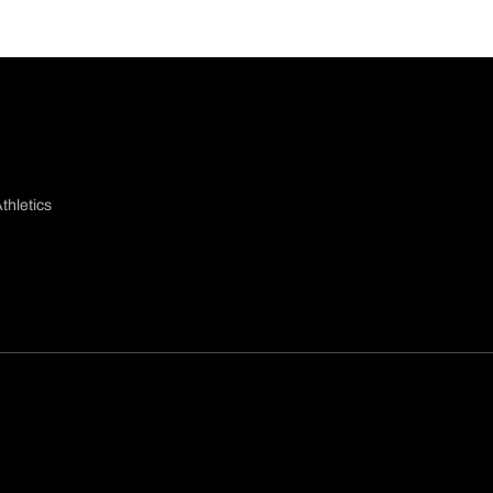
thletics