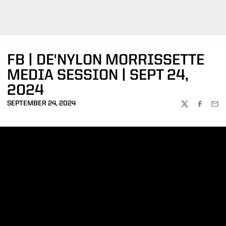
FB | DE'NYLON MORRISSETTE
MEDIA SESSION | SEPT 24,
2024
SEPTEMBER 24, 2024
TWITTER
FACEBOO
EMA