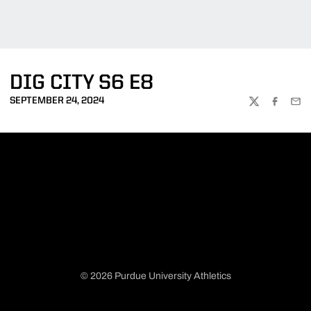
DIG CITY S6 E8
SEPTEMBER 24, 2024
TWITTER
FACEBOO
EMA
© 2026 Purdue University Athletics
Opens in a new window
Opens in a new window
Opens in a new window
Opens in a new window