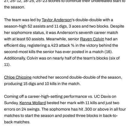
27, 25-12, 18-25, 25-23 scores to continue their undefeated start to
the season.
The team was led by
Taylor Anderson
's double-double with a
season-high 52 assists and 11 digs, 3 aces and two blocks. Despite
her sophomore status, it was Anderson's seventh career match
with at least 50 assists. Meanwhile, senior
Raven Colvin
had an
efficient day, registering a.423 attack % in the victory behind the
second-most kills the senior has ever posted in a match (16).
Additionally, Colvin was on nearly half of the team's blocks (six of
11).
Chloe Chicoine
notched her second double-double of the season,
producing 15 digs and 10 kills in the match.
Coming off a career-high-setting performance vs. UC Davis on
Sunday,
Kenna Wollard
bested her mark with 11 kills and just two
errors on 24 swings. The sophomore has hit .300 or above in all four
matches to start the season and posted three blocks in back-to-
back matches.