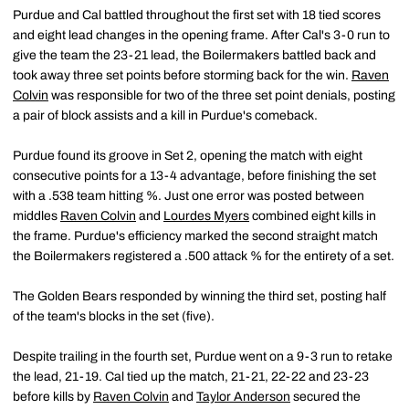
Purdue and Cal battled throughout the first set with 18 tied scores
and eight lead changes in the opening frame. After Cal's 3-0 run to
give the team the 23-21 lead, the Boilermakers battled back and
took away three set points before storming back for the win.
Raven
Colvin
was responsible for two of the three set point denials, posting
a pair of block assists and a kill in Purdue's comeback.
Purdue found its groove in Set 2, opening the match with eight
consecutive points for a 13-4 advantage, before finishing the set
with a .538 team hitting %. Just one error was posted between
middles
Raven Colvin
and
Lourdes Myers
combined eight kills in
the frame. Purdue's efficiency marked the second straight match
the Boilermakers registered a .500 attack % for the entirety of a set.
The Golden Bears responded by winning the third set, posting half
of the team's blocks in the set (five).
Despite trailing in the fourth set, Purdue went on a 9-3 run to retake
the lead, 21-19. Cal tied up the match, 21-21, 22-22 and 23-23
before kills by
Raven Colvin
and
Taylor Anderson
secured the