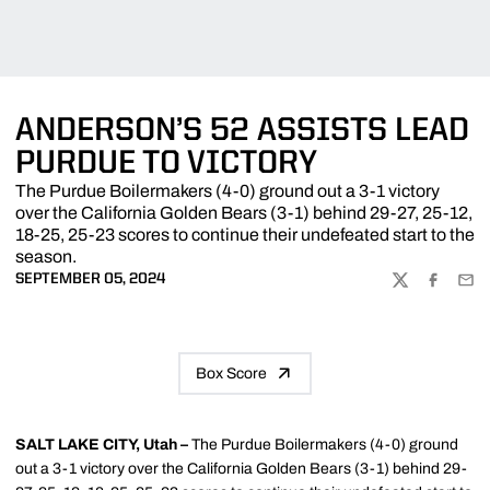
ANDERSON’S 52 ASSISTS LEAD
PURDUE TO VICTORY
The Purdue Boilermakers (4-0) ground out a 3-1 victory
over the California Golden Bears (3-1) behind 29-27, 25-12,
18-25, 25-23 scores to continue their undefeated start to the
season.
SEPTEMBER 05, 2024
TWITTER
FACEBOO
EMA
Box Score
SALT LAKE CITY, Utah –
The Purdue Boilermakers (4-0) ground
out a 3-1 victory over the California Golden Bears (3-1) behind 29-