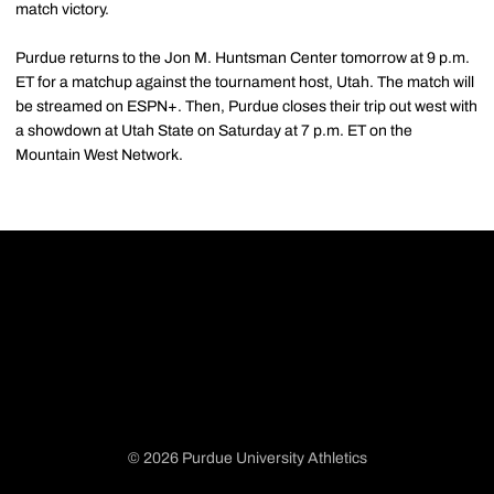
match victory.
Purdue returns to the Jon M. Huntsman Center tomorrow at 9 p.m.
ET for a matchup against the tournament host, Utah. The match will
be streamed on ESPN+. Then, Purdue closes their trip out west with
a showdown at Utah State on Saturday at 7 p.m. ET on the
Mountain West Network.
© 2026 Purdue University Athletics
Opens in a new window
Opens in a new window
Opens in a new window
Opens in a new window