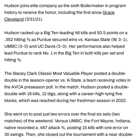
Hudson joins elite company as the sixth Boilermaker in program
history to receive the honor, including the first since
Grace
Cleveland
(3/31/21).
Hudson racked up a Big Ten-leading 46 kills and 50.5 points on a
.352 hitting % as Purdue secured wins vs. Kansas State (W, 3-1),
UMBC (3-0) and UC Davis (3-0). Her performance also helped
lead Purdue to rank No. 1 in the Big Ten in both kills per set and
hitting %.
The Stacey Clark Classic Most Valuable Player posted a double-
double in the season-opener vs. K-State, a team receiving votes in
the AVCA preseason poll. In the match, Hudson posted a double-
double with 16 kills, 12 digs, along with a career-high-tying five
blocks, which was reached during her freshman season in 2022.
She went on to post just two errors over the final six sets (two
matches) of the weekend. Versus UMBC, the Fort Wayne, Indiana,
native recorded a .467 attack %, posting 15 kills with one error on
30 swings. Then, she closed out the tournament with a near double-