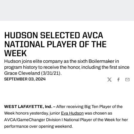
HUDSON SELECTED AVCA
NATIONAL PLAYER OF THE
WEEK
Hudson joins elite company as the sixth Boilermaker in
program history to receive the honor, including the first since
Grace Cleveland (3/31/21).
SEPTEMBER 03, 2024
TWITTER
FACEBOO
EMA
WEST LAFAYETTE, Ind. –
After receiving Big Ten Player of the
Week honors yesterday, junior
Eva Hudson
was chosen as
AVCA/GameChanger Division I National Player of the Week for her
performance over opening weekend.