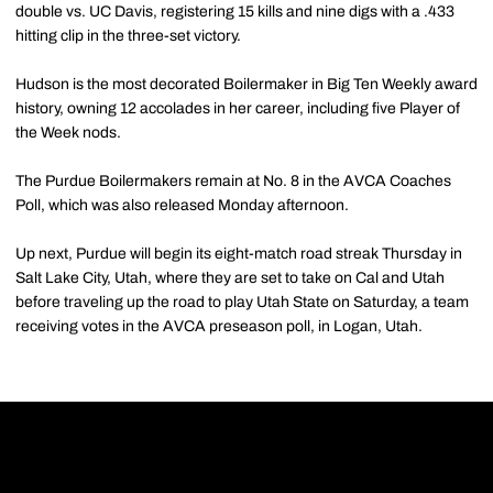
double vs. UC Davis, registering 15 kills and nine digs with a .433
hitting clip in the three-set victory.
Hudson is the most decorated Boilermaker in Big Ten Weekly award
history, owning 12 accolades in her career, including five Player of
the Week nods.
The Purdue Boilermakers remain at No. 8 in the AVCA Coaches
Poll, which was also released Monday afternoon.
Up next, Purdue will begin its eight-match road streak Thursday in
Salt Lake City, Utah, where they are set to take on Cal and Utah
before traveling up the road to play Utah State on Saturday, a team
receiving votes in the AVCA preseason poll, in Logan, Utah.