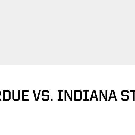
DUE VS. INDIANA S