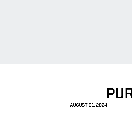
PUR
AUGUST 31, 2024