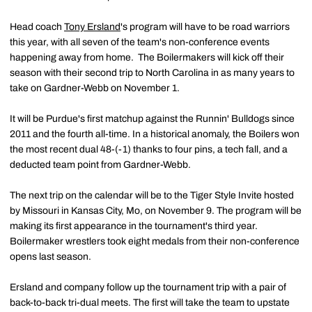
Head coach
Tony Ersland
's program will have to be road warriors
this year, with all seven of the team's non-conference events
happening away from home. The Boilermakers will kick off their
season with their second trip to North Carolina in as many years to
take on Gardner-Webb on November 1.
It will be Purdue's first matchup against the Runnin' Bulldogs since
2011 and the fourth all-time. In a historical anomaly, the Boilers won
the most recent dual 48-(-1) thanks to four pins, a tech fall, and a
deducted team point from Gardner-Webb.
The next trip on the calendar will be to the Tiger Style Invite hosted
by Missouri in Kansas City, Mo, on November 9. The program will be
making its first appearance in the tournament's third year.
Boilermaker wrestlers took eight medals from their non-conference
opens last season.
Ersland and company follow up the tournament trip with a pair of
back-to-back tri-dual meets. The first will take the team to upstate