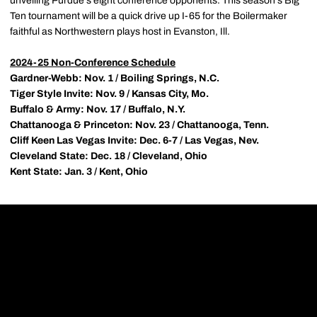
unveiling Purdue's eight conference opponents. This season's Big
Ten tournament will be a quick drive up I-65 for the Boilermaker
faithful as Northwestern plays host in Evanston, Ill.
2024-25 Non-Conference Schedule
Gardner-Webb: Nov. 1 / Boiling Springs, N.C.
Tiger Style Invite: Nov. 9 / Kansas City, Mo.
Buffalo & Army: Nov. 17 / Buffalo, N.Y.
Chattanooga & Princeton: Nov. 23 / Chattanooga, Tenn.
Cliff Keen Las Vegas Invite: Dec. 6-7 / Las Vegas, Nev.
Cleveland State: Dec. 18 / Cleveland, Ohio
Kent State: Jan. 3 / Kent, Ohio