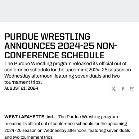
PURDUE WRESTLING
ANNOUNCES 2024-25 NON-
CONFERENCE SCHEDULE
The Purdue Wrestling program released its official out of
conference schedule for the upcoming 2024-25 season on
Wednesday afternoon, featuring seven duals and two
tournament trips.
AUGUST 21, 2024
TWITTER
FACEBOO
EMA
WEST LAFAYETTE, Ind.
– The Purdue Wrestling program
released its official out of conference schedule for the upcoming
2024-25 season on Wednesday afternoon, featuring seven duals
and two tournament trips.