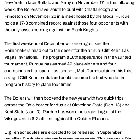
New York to face Buffalo and Army on November 17. In the following
week, the Boilers travel south to dual with Chattanooga and
Princeton on November 23 in a meet hosted by the Mocs. Purdue
holds a 17-3 combined record against those four opponents with
the only losses coming against the Black Knights.
The first weekend of December will once again see the
Boilermakers head out to the desert for the annual Cliff Keen Las
Vegas Invitational. The program's 18th appearance in the vaunted
tournament, Purdue has earned 49 placewinners and four
champions in that span. Last season,
Matt Ramos
claimed his third
straight Cliff Keen medal and could become the first wrestler in
program history to place four times.
The Boilers will then bookend the new year with two quick trips
across the Ohio border for duals at Cleveland State (Dec. 18) and
Kent State (Jan. 3). Purdue has won nine straight against the
Vikings and is 6-3 all-time against the Golden Flashes.
Big Ten schedules are expected to be released in September,