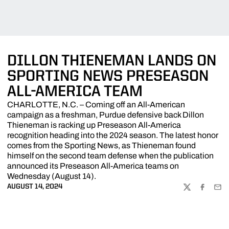
DILLON THIENEMAN LANDS ON
SPORTING NEWS PRESEASON
ALL-AMERICA TEAM
CHARLOTTE, N.C. – Coming off an All-American
campaign as a freshman, Purdue defensive back Dillon
Thieneman is racking up Preseason All-America
recognition heading into the 2024 season. The latest honor
comes from the Sporting News, as Thieneman found
himself on the second team defense when the publication
announced its Preseason All-America teams on
Wednesday (August 14).
AUGUST 14, 2024
TWITTER
FACEBOO
EMA