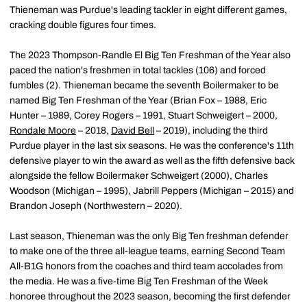
Thieneman was Purdue's leading tackler in eight different games,
cracking double figures four times.
The 2023 Thompson-Randle El Big Ten Freshman of the Year also
paced the nation's freshmen in total tackles (106) and forced
fumbles (2). Thieneman became the seventh Boilermaker to be
named Big Ten Freshman of the Year (Brian Fox – 1988, Eric
Hunter – 1989, Corey Rogers – 1991, Stuart Schweigert – 2000,
Rondale Moore
– 2018,
David Bell
– 2019), including the third
Purdue player in the last six seasons. He was the conference's 11th
defensive player to win the award as well as the fifth defensive back
alongside the fellow Boilermaker Schweigert (2000), Charles
Woodson (Michigan – 1995), Jabrill Peppers (Michigan – 2015) and
Brandon Joseph (Northwestern – 2020).
Last season, Thieneman was the only Big Ten freshman defender
to make one of the three all-league teams, earning Second Team
All-B1G honors from the coaches and third team accolades from
the media. He was a five-time Big Ten Freshman of the Week
honoree throughout the 2023 season, becoming the first defender