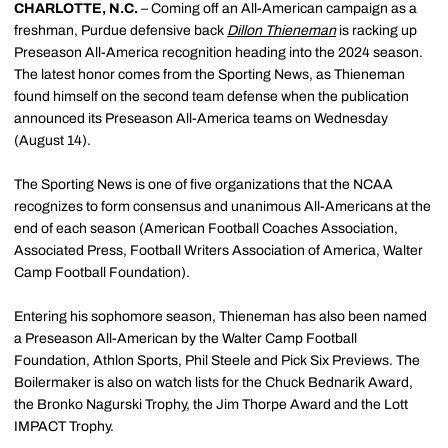
CHARLOTTE, N.C.
– Coming off an All-American campaign as a
freshman, Purdue defensive back
Dillon Thieneman
is racking up
Preseason All-America recognition heading into the 2024 season.
The latest honor comes from the Sporting News, as Thieneman
found himself on the second team defense when the publication
announced its Preseason All-America teams on Wednesday
(August 14).
The Sporting News is one of five organizations that the NCAA
recognizes to form consensus and unanimous All-Americans at the
end of each season (American Football Coaches Association,
Associated Press, Football Writers Association of America, Walter
Camp Football Foundation).
Entering his sophomore season, Thieneman has also been named
a Preseason All-American by the Walter Camp Football
Foundation, Athlon Sports, Phil Steele and Pick Six Previews. The
Boilermaker is also on watch lists for the Chuck Bednarik Award,
the Bronko Nagurski Trophy, the Jim Thorpe Award and the Lott
IMPACT Trophy.