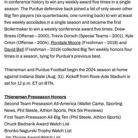
in conference history to win any weekly award five times in a single
season. The Purdue defensive back joined a list of only seven other
Big Ten players (six quarterbacks, one running back) to win at least
five weekly accolades in a single season and became the first
Boilermaker to win a weekly conference award five times. Drew
Brees (Offense – 2000), Travis Dorsch (Special Teams – 2001), Kyle
Orton (Offense – 2004),
Rondale Moore
(Freshman – 2018) and
David Bell
(Freshman – 2019) collected Big Ten weekly honors four
times in a season, tying for Purdue's previous best.
Thieneman and Purdue Football begin the 2024 season at home
against Indiana State (Aug. 31). Kickoff from Ross-Ade Stadium is
set for 12 p.m. ET on BTN.
Thieneman Preseason Honors
Second Team Preseason All-America (Walter Camp, Sporting
News, Phil Steele, Athlon Sports, Pick Six Previews)
First Team Preseason All-Big Ten (Phil Steele, Athlon Sports)
Chuck Bednarik Award Watch List
Bronko Nagurski Trophy Watch List
Jim Thorpe Award Watch List