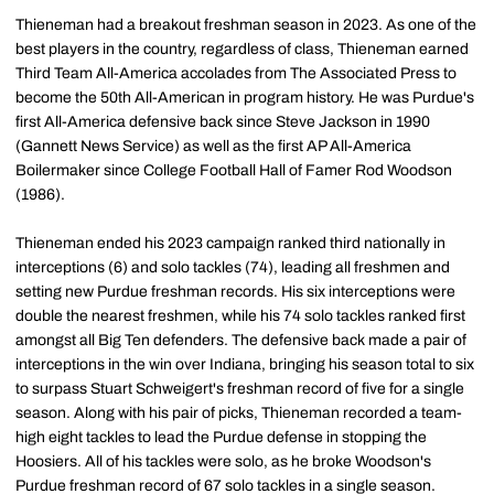
Thieneman had a breakout freshman season in 2023. As one of the
best players in the country, regardless of class, Thieneman earned
Third Team All-America accolades from The Associated Press to
become the 50th All-American in program history. He was Purdue's
first All-America defensive back since Steve Jackson in 1990
(Gannett News Service) as well as the first AP All-America
Boilermaker since College Football Hall of Famer Rod Woodson
(1986).
Thieneman ended his 2023 campaign ranked third nationally in
interceptions (6) and solo tackles (74), leading all freshmen and
setting new Purdue freshman records. His six interceptions were
double the nearest freshmen, while his 74 solo tackles ranked first
amongst all Big Ten defenders. The defensive back made a pair of
interceptions in the win over Indiana, bringing his season total to six
to surpass Stuart Schweigert's freshman record of five for a single
season. Along with his pair of picks, Thieneman recorded a team-
high eight tackles to lead the Purdue defense in stopping the
Hoosiers. All of his tackles were solo, as he broke Woodson's
Purdue freshman record of 67 solo tackles in a single season.