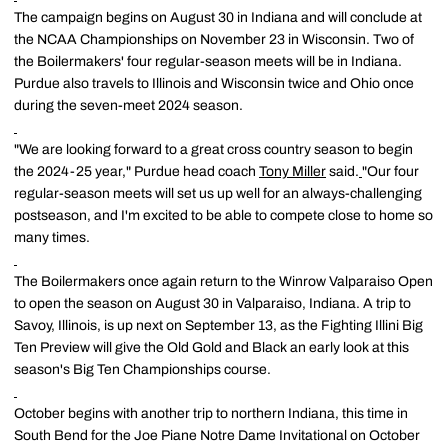
The campaign begins on August 30 in Indiana and will conclude at
the NCAA Championships on November 23 in Wisconsin. Two of
the Boilermakers' four regular-season meets will be in Indiana.
Purdue also travels to Illinois and Wisconsin twice and Ohio once
during the seven-meet 2024 season.
"We are looking forward to a great cross country season to begin
the 2024-25 year," Purdue head coach
Tony Miller
said.
"Our four
regular-season meets will set us up well for an always-challenging
postseason, and I'm excited to be able to compete close to home so
many times.
The Boilermakers once again return to the Winrow Valparaiso Open
to open the season on August 30 in Valparaiso, Indiana. A trip to
Savoy, Illinois, is up next on September 13, as the Fighting Illini Big
Ten Preview will give the Old Gold and Black an early look at this
season's Big Ten Championships course.
October begins with another trip to northern Indiana, this time in
South Bend for the Joe Piane Notre Dame Invitational on October