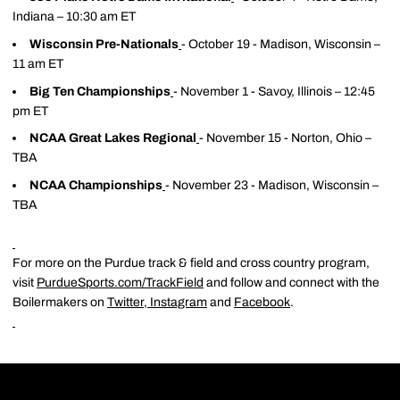
Indiana – 10:30 am ET
Wisconsin Pre-Nationals
- October 19 - Madison, Wisconsin –
11 am ET
Big Ten Championships
- November 1 - Savoy, Illinois – 12:45
pm ET
NCAA Great Lakes Regional
- November 15 - Norton, Ohio –
TBA
NCAA Championships
- November 23 - Madison, Wisconsin –
TBA
For more on the Purdue track & field and cross country program,
visit
PurdueSports.com/TrackField
and follow and connect with the
Boilermakers on
Twitter
,
Instagram
and
Facebook
.