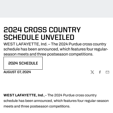
2024 CROSS COUNTRY
SCHEDULE UNVEILED
WEST LAFAYETTE, Ind. – The 2024 Purdue cross country
schedule has been announced, which features four regular-
season meets and three postseason competitions.
2024 SCHEDULE
OPENS IN A NEW WINDOW
AUGUST 07, 2024
TWITTER
FACEBOO
EMA
WEST LAFAYETTE, Ind.
– The 2024 Purdue cross country
schedule has been announced, which features four regular-season
meets and three postseason competitions.