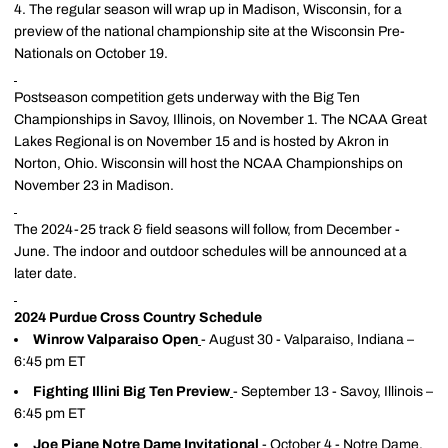
4. The regular season will wrap up in Madison, Wisconsin, for a
preview of the national championship site at the Wisconsin Pre-
Nationals on October 19.
Postseason competition gets underway with the Big Ten
Championships in Savoy, Illinois, on November 1. The NCAA Great
Lakes Regional is on November 15 and is hosted by Akron in
Norton, Ohio. Wisconsin will host the NCAA Championships on
November 23 in Madison.
The 2024-25 track & field seasons will follow, from December -
June. The indoor and outdoor schedules will be announced at a
later date.
2024 Purdue Cross Country Schedule
Winrow Valparaiso Open
- August 30 - Valparaiso, Indiana –
6:45 pm ET
Fighting Illini Big Ten Preview
- September 13 - Savoy, Illinois –
6:45 pm ET
Joe Piane Notre Dame Invitational
- October 4 - Notre Dame,