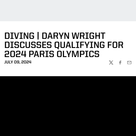
DIVING | DARYN WRIGHT
DISCUSSES QUALIFYING FOR
2024 PARIS OLYMPICS
JULY 09, 2024
TWITTER
FACEBOO
EMA