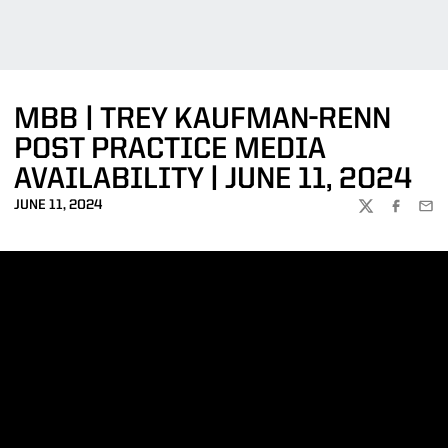
MBB | TREY KAUFMAN-RENN
POST PRACTICE MEDIA
AVAILABILITY | JUNE 11, 2024
JUNE 11, 2024
TWITTER
FACEBOO
EMA