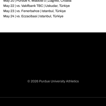
May 20 | Purdue 4, Mladost 0 | Zagreb, Croatia
May 22 | vs. Vakifbank TBC | Uskudar, Türkiye
May 23 | vs. Fenerbahce | Istanbul, Türkiye
May 24 | vs. Eczacibasi | Istanbul, Türkiye
© 2026 Purdue University Athletics
Opens in a new window
Opens in a new window
Opens in a new window
Opens in a new window