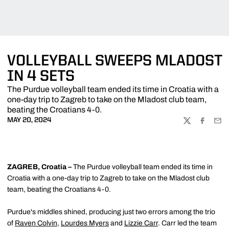
VOLLEYBALL SWEEPS MLADOST
IN 4 SETS
The Purdue volleyball team ended its time in Croatia with a
one-day trip to Zagreb to take on the Mladost club team,
beating the Croatians 4-0.
MAY 20, 2024
TWITTER
FACEBOO
EMA
ZAGREB, Croatia –
The Purdue volleyball team ended its time in
Croatia with a one-day trip to Zagreb to take on the Mladost club
team, beating the Croatians 4-0.
Purdue's middles shined, producing just two errors among the trio
of
Raven Colvin
,
Lourdes Myers
and
Lizzie Carr
. Carr led the team