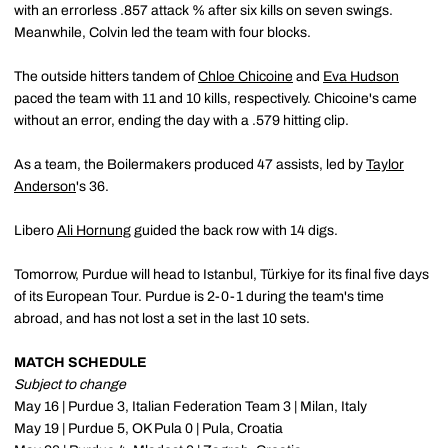
with an errorless .857 attack % after six kills on seven swings.
Meanwhile, Colvin led the team with four blocks.
The outside hitters tandem of
Chloe Chicoine
and
Eva Hudson
paced the team with 11 and 10 kills, respectively. Chicoine's came
without an error, ending the day with a .579 hitting clip.
As a team, the Boilermakers produced 47 assists, led by
Taylor
Anderson
's 36.
Libero
Ali Hornung
guided the back row with 14 digs.
Tomorrow, Purdue will head to Istanbul, Türkiye for its final five days
of its European Tour. Purdue is 2-0-1 during the team's time
abroad, and has not lost a set in the last 10 sets.
MATCH SCHEDULE
Subject to change
May 16 | Purdue 3, Italian Federation Team 3 | Milan, Italy
May 19 | Purdue 5, OK Pula 0 | Pula, Croatia