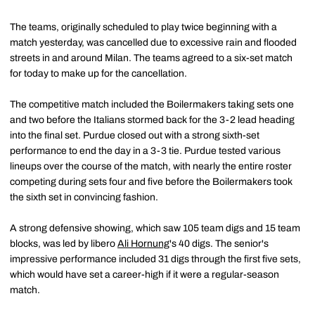
The teams, originally scheduled to play twice beginning with a
match yesterday, was cancelled due to excessive rain and flooded
streets in and around Milan. The teams agreed to a six-set match
for today to make up for the cancellation.
The competitive match included the Boilermakers taking sets one
and two before the Italians stormed back for the 3-2 lead heading
into the final set. Purdue closed out with a strong sixth-set
performance to end the day in a 3-3 tie. Purdue tested various
lineups over the course of the match, with nearly the entire roster
competing during sets four and five before the Boilermakers took
the sixth set in convincing fashion.
A strong defensive showing, which saw 105 team digs and 15 team
blocks, was led by libero
Ali Hornung
's 40 digs. The senior's
impressive performance included 31 digs through the first five sets,
which would have set a career-high if it were a regular-season
match.