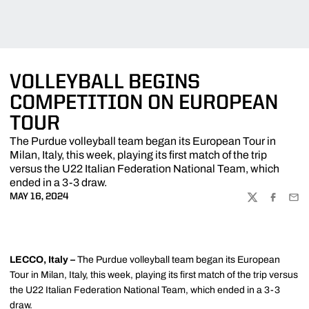
VOLLEYBALL BEGINS
COMPETITION ON EUROPEAN
TOUR
The Purdue volleyball team began its European Tour in
Milan, Italy, this week, playing its first match of the trip
versus the U22 Italian Federation National Team, which
ended in a 3-3 draw.
MAY 16, 2024
TWITTER
FACEBOO
EMA
LECCO, Italy –
The Purdue volleyball team began its European
Tour in Milan, Italy, this week, playing its first match of the trip versus
the U22 Italian Federation National Team, which ended in a 3-3
draw.