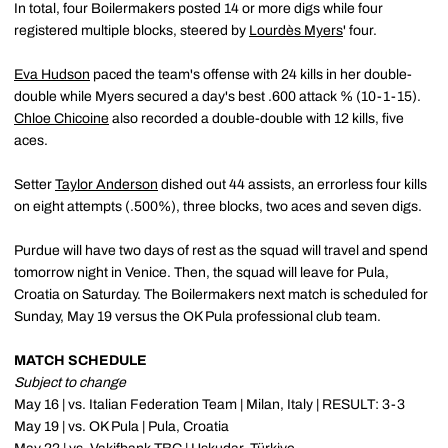
In total, four Boilermakers posted 14 or more digs while four
registered multiple blocks, steered by
Lourdès Myers
' four.
Eva Hudson
paced the team's offense with 24 kills in her double-
double while Myers secured a day's best .600 attack % (10-1-15).
Chloe Chicoine
also recorded a double-double with 12 kills, five
aces.
Setter
Taylor Anderson
dished out 44 assists, an errorless four kills
on eight attempts (.500%), three blocks, two aces and seven digs.
Purdue will have two days of rest as the squad will travel and spend
tomorrow night in Venice. Then, the squad will leave for Pula,
Croatia on Saturday. The Boilermakers next match is scheduled for
Sunday, May 19 versus the OK Pula professional club team.
MATCH SCHEDULE
Subject to change
May 16 | vs. Italian Federation Team | Milan, Italy | RESULT: 3-3
May 19 | vs. OK Pula | Pula, Croatia