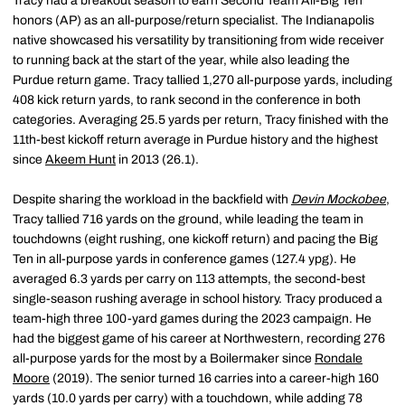
Tracy had a breakout season to earn Second Team All-Big Ten
honors (AP) as an all-purpose/return specialist. The Indianapolis
native showcased his versatility by transitioning from wide receiver
to running back at the start of the year, while also leading the
Purdue return game. Tracy tallied 1,270 all-purpose yards, including
408 kick return yards, to rank second in the conference in both
categories. Averaging 25.5 yards per return, Tracy finished with the
11th-best kickoff return average in Purdue history and the highest
since
Akeem Hunt
in 2013 (26.1).
Despite sharing the workload in the backfield with
Devin Mockobee
,
Tracy tallied 716 yards on the ground, while leading the team in
touchdowns (eight rushing, one kickoff return) and pacing the Big
Ten in all-purpose yards in conference games (127.4 ypg). He
averaged 6.3 yards per carry on 113 attempts, the second-best
single-season rushing average in school history. Tracy produced a
team-high three 100-yard games during the 2023 campaign. He
had the biggest game of his career at Northwestern, recording 276
all-purpose yards for the most by a Boilermaker since
Rondale
Moore
(2019). The senior turned 16 carries into a career-high 160
yards (10.0 yards per carry) with a touchdown, while adding 78