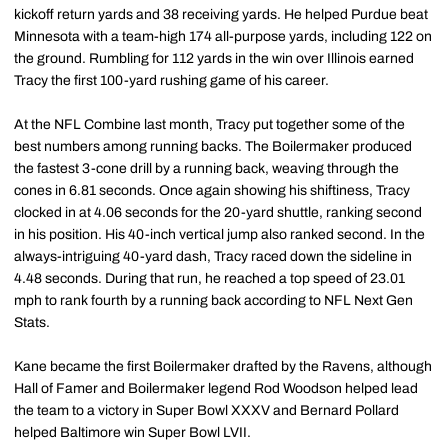
kickoff return yards and 38 receiving yards. He helped Purdue beat
Minnesota with a team-high 174 all-purpose yards, including 122 on
the ground. Rumbling for 112 yards in the win over Illinois earned
Tracy the first 100-yard rushing game of his career.
At the NFL Combine last month, Tracy put together some of the
best numbers among running backs. The Boilermaker produced
the fastest 3-cone drill by a running back, weaving through the
cones in 6.81 seconds. Once again showing his shiftiness, Tracy
clocked in at 4.06 seconds for the 20-yard shuttle, ranking second
in his position. His 40-inch vertical jump also ranked second. In the
always-intriguing 40-yard dash, Tracy raced down the sideline in
4.48 seconds. During that run, he reached a top speed of 23.01
mph to rank fourth by a running back according to NFL Next Gen
Stats.
Kane became the first Boilermaker drafted by the Ravens, although
Hall of Famer and Boilermaker legend Rod Woodson helped lead
the team to a victory in Super Bowl XXXV and Bernard Pollard
helped Baltimore win Super Bowl LVII.