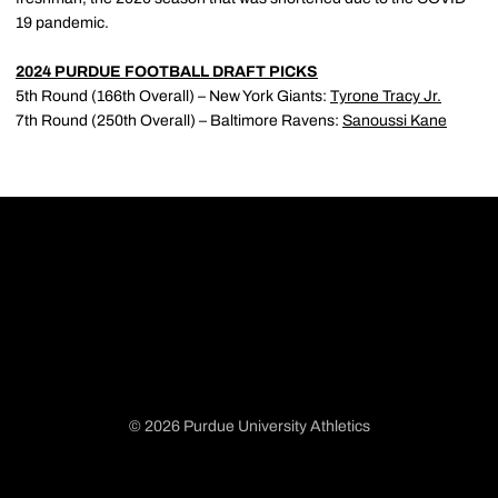
19 pandemic.
2024 PURDUE FOOTBALL DRAFT PICKS
5th Round (166th Overall) – New York Giants:
Tyrone Tracy Jr.
7th Round (250th Overall) – Baltimore Ravens:
Sanoussi Kane
© 2026 Purdue University Athletics
Opens in a new window
Opens in a new window
Opens in a new window
Opens in a new window