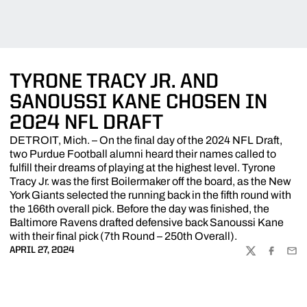
TYRONE TRACY JR. AND
SANOUSSI KANE CHOSEN IN
2024 NFL DRAFT
DETROIT, Mich. – On the final day of the 2024 NFL Draft,
two Purdue Football alumni heard their names called to
fulfill their dreams of playing at the highest level. Tyrone
Tracy Jr. was the first Boilermaker off the board, as the New
York Giants selected the running back in the fifth round with
the 166th overall pick. Before the day was finished, the
Baltimore Ravens drafted defensive back Sanoussi Kane
with their final pick (7th Round – 250th Overall).
APRIL 27, 2024
TWITTER
FACEBOO
EMA