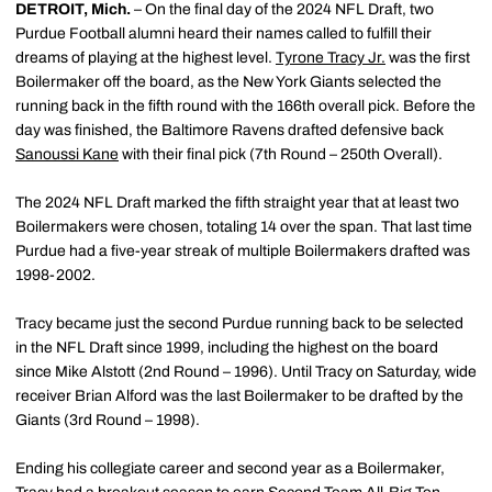
DETROIT, Mich.
– On the final day of the 2024 NFL Draft, two
Purdue Football alumni heard their names called to fulfill their
dreams of playing at the highest level.
Tyrone Tracy Jr.
was the first
Boilermaker off the board, as the New York Giants selected the
running back in the fifth round with the 166th overall pick. Before the
day was finished, the Baltimore Ravens drafted defensive back
Sanoussi Kane
with their final pick (7th Round – 250th Overall).
The 2024 NFL Draft marked the fifth straight year that at least two
Boilermakers were chosen, totaling 14 over the span. That last time
Purdue had a five-year streak of multiple Boilermakers drafted was
1998-2002.
Tracy became just the second Purdue running back to be selected
in the NFL Draft since 1999, including the highest on the board
since Mike Alstott (2nd Round – 1996). Until Tracy on Saturday, wide
receiver Brian Alford was the last Boilermaker to be drafted by the
Giants (3rd Round – 1998).
Ending his collegiate career and second year as a Boilermaker,