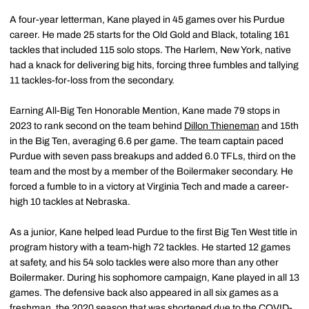
A four-year letterman, Kane played in 45 games over his Purdue
career. He made 25 starts for the Old Gold and Black, totaling 161
tackles that included 115 solo stops. The Harlem, New York, native
had a knack for delivering big hits, forcing three fumbles and tallying
11 tackles-for-loss from the secondary.
Earning All-Big Ten Honorable Mention, Kane made 79 stops in
2023 to rank second on the team behind
Dillon Thieneman
and 15th
in the Big Ten, averaging 6.6 per game. The team captain paced
Purdue with seven pass breakups and added 6.0 TFLs, third on the
team and the most by a member of the Boilermaker secondary. He
forced a fumble to in a victory at Virginia Tech and made a career-
high 10 tackles at Nebraska.
As a junior, Kane helped lead Purdue to the first Big Ten West title in
program history with a team-high 72 tackles. He started 12 games
at safety, and his 54 solo tackles were also more than any other
Boilermaker. During his sophomore campaign, Kane played in all 13
games. The defensive back also appeared in all six games as a
freshman, the 2020 season that was shortened due to the COVID-