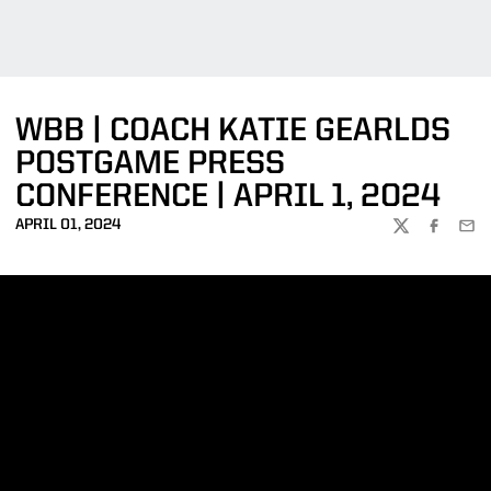
WBB | COACH KATIE GEARLDS
POSTGAME PRESS
CONFERENCE | APRIL 1, 2024
APRIL 01, 2024
TWITTER
FACEBOO
EMA