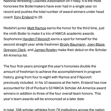
National Wrestling Coaches Association on Friday. It is the most
honorees the Boilermakers have ever had in a single year on
record and pushes the total number of award winners under head
coach
Tony Ersland
to 29.
Redshirt-junior
Matt Ramos
earns the honor for the third time, just
the ninth Boiler to make it a trio of NWCA academic awards.
Sophomore
Hayden Filipovich
earns a spot for himself for the
second straight year while freshmen
Brody Baumann
,
Joey Blaze
,
Greyson Clark
, and
James Rowley
make their debut on the Scholar
All-America list.
The four first-years amongst this year's honorees double the
amount of freshman to achieve the accomplishment in program
history, going from four to eight with Ramos and Filipovich
previously included. In his 10 seasons at the helm, Ersland has now
accounted for 29 of Purdue's 53 NWCA Scholar All-America award
winners in addition to three of the four overall team honors. This
year's team awards will be announced at a later date.
In total, 338 scholar-athletes from 78 institutions across the nation