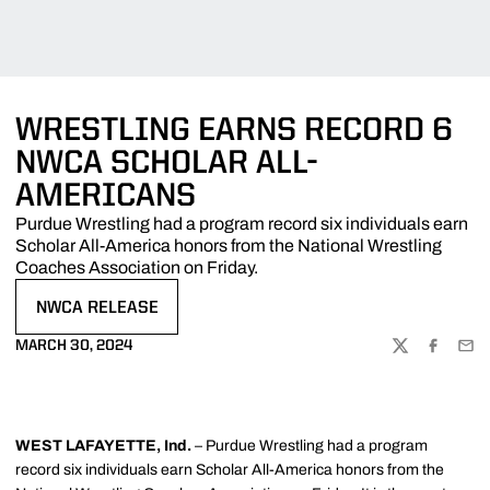
WRESTLING EARNS RECORD 6
NWCA SCHOLAR ALL-
AMERICANS
Purdue Wrestling had a program record six individuals earn
Scholar All-America honors from the National Wrestling
Coaches Association on Friday.
NWCA RELEASE
OPENS IN A NEW WINDOW
MARCH 30, 2024
TWITTER
FACEBOO
EMA
WEST LAFAYETTE, Ind.
– Purdue Wrestling had a program
record six individuals earn Scholar All-America honors from the