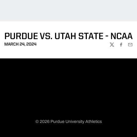
PURDUE VS. UTAH STATE - NCAA
MARCH 24, 2024
TWITTER
FACEBOO
EMA
© 2026 Purdue University Athletics
Opens in a new window
Opens in a new window
Opens in a new window
Opens in a new window